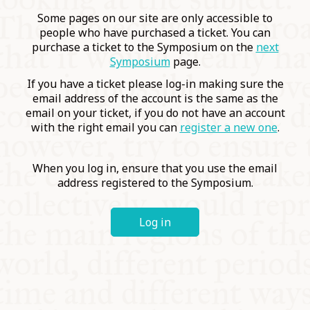
COMMUNITY
Some pages on our site are only accessible to
people who have purchased a ticket. You can
purchase a ticket to the Symposium on the
next
SUPPORT US
Symposium
page.
If you have a ticket please log-in making sure the
email address of the account is the same as the
email on your ticket, if you do not have an account
with the right email you can
register a new one
.
When you log in, ensure that you use the email
address registered to the Symposium.
Log in