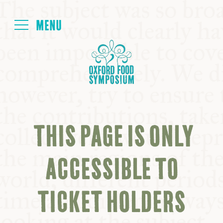
Login
HOME
ABOUT
THIS PAGE IS ONLY
NEXT SYMPOSIUM
ACCESSIBLE TO
ALL SYMPOSIUMS
TICKET HOLDERS
KITCHEN TABLE