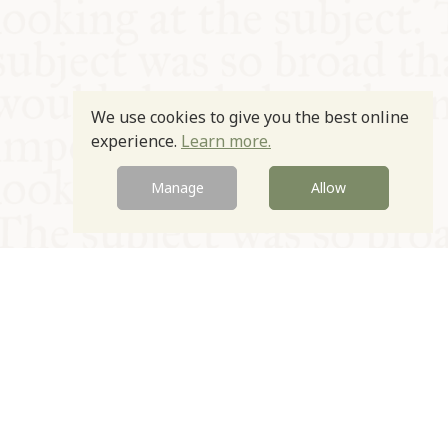
We use cookies to give you the best online
experience.
Learn more.
Manage
Allow
© Oxford Food Symposium on Food and Cookery 2021-2026
Charity no. 1100956
Privacy Policy
Cookie Policy
T&Cs
Emeriti & Trustees
Newsletter sign up
Contact Us
Site by Igloo