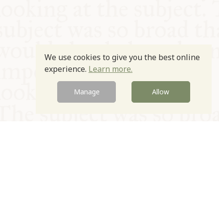
We use cookies to give you the best online
experience.
Learn more.
Manage
Allow
© Oxford Food Symposium on Food and Cookery 2021-2026
Charity no. 1100956
Privacy Policy
Cookie Policy
T&Cs
Emeriti & Trustees
Newsletter sign up
Contact Us
Site by Igloo