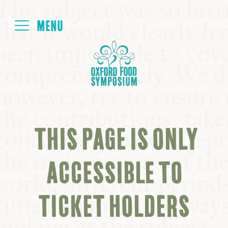
Login
HOME
ABOUT
THIS PAGE IS ONLY
NEXT SYMPOSIUM
ACCESSIBLE TO
ALL SYMPOSIUMS
TICKET HOLDERS
KITCHEN TABLE