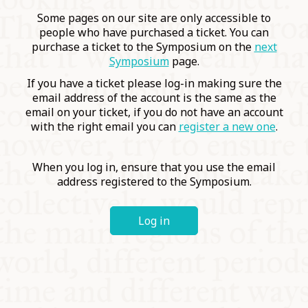
COMMUNITY
Some pages on our site are only accessible to
people who have purchased a ticket. You can
purchase a ticket to the Symposium on the
next
SUPPORT US
Symposium
page.
If you have a ticket please log-in making sure the
email address of the account is the same as the
email on your ticket, if you do not have an account
with the right email you can
register a new one
.
When you log in, ensure that you use the email
address registered to the Symposium.
Log in