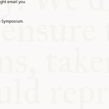
ight email you
he Symposium.