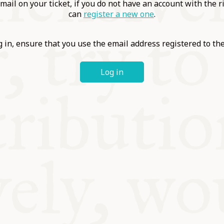
ABLE
mail on your ticket, if you do not have an account with the r
can
register a new one
.
Y
 in, ensure that you use the email address registered to t
Log in
S