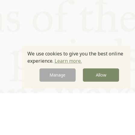
We use cookies to give you the best online
experience.
Learn more.
Manage
Allow
Newsletter
Contact
Site by