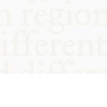
od and
Charity no.
Privacy
Cookie
Emeriti &
T&Cs