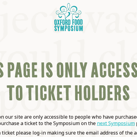
 PAGE IS ONLY ACCES
TO TICKET HOLDERS
OSIUM
SIUMS
 our site are only accessible to people who have purchased
purchase a ticket to the Symposium on the
next Symposium
a ticket please log-in making sure the email address of the a