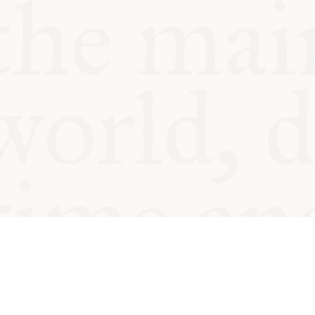
© Oxford Food Symposium on Fo