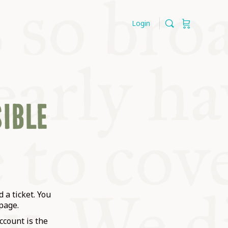
Login
SIBLE
 a ticket. You
page.
ccount is the