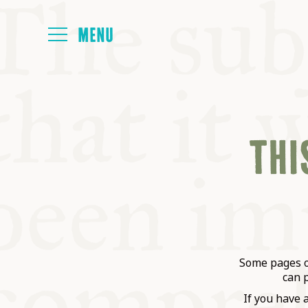
HOME
THIS
ABOUT
NEXT SYMP
ALL SYMPO
Some pages on
can 
If you have 