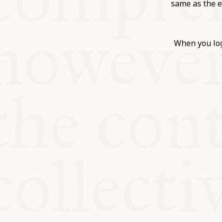
KITCHEN T
same as the e
COMMUNIT
When you log
SUPPORT U