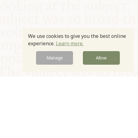
We use cookies to give you the best online
experience.
Learn more.
Manage
Allow
© Oxford Food Symposium on Food and Cookery 2021-2026
Charity no. 1100956
Privacy Policy
Cookie Policy
T&Cs
Emeriti & Trustees
Newsletter sign up
Contact Us
Site by Igloo