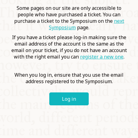
COMMUNITY
Some pages on our site are only accessible to
people who have purchased a ticket. You can
purchase a ticket to the Symposium on the
next
SUPPORT US
Symposium
page.
If you have a ticket please log-in making sure the
email address of the account is the same as the
email on your ticket, if you do not have an account
with the right email you can
register a new one
.
When you log in, ensure that you use the email
address registered to the Symposium.
Log in