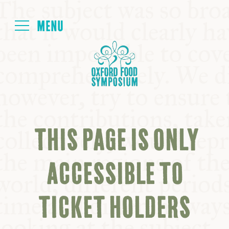
Login
HOME
ABOUT
THIS PAGE IS ONLY
NEXT SYMPOSIUM
ACCESSIBLE TO
ALL SYMPOSIUMS
TICKET HOLDERS
KITCHEN TABLE