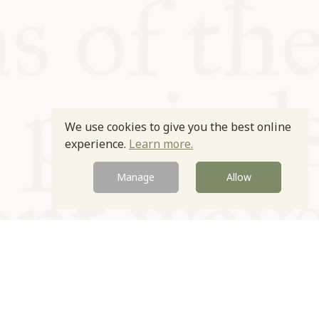
We use cookies to give you the best online
experience.
Learn more.
Manage
Allow
Newsletter
Contact
Site by