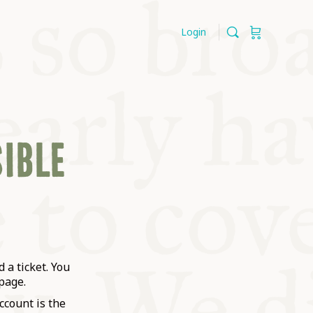
Login
SIBLE
 a ticket. You
page.
ccount is the