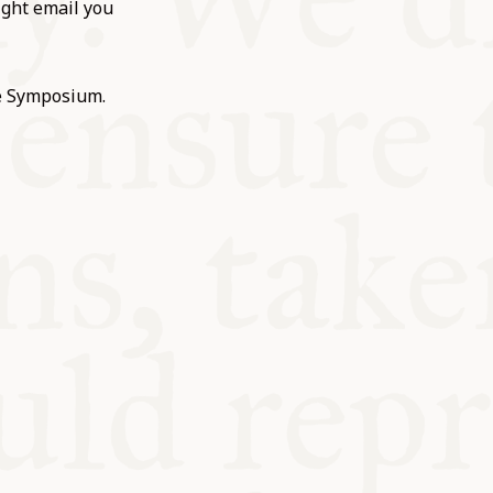
ight email you
he Symposium.