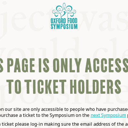
 PAGE IS ONLY ACCES
TO TICKET HOLDERS
OSIUM
SIUMS
 our site are only accessible to people who have purchased
purchase a ticket to the Symposium on the
next Symposium
a ticket please log-in making sure the email address of the a