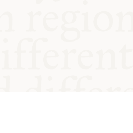
od and
Charity no.
Privacy
Cookie
Emeriti &
T&Cs