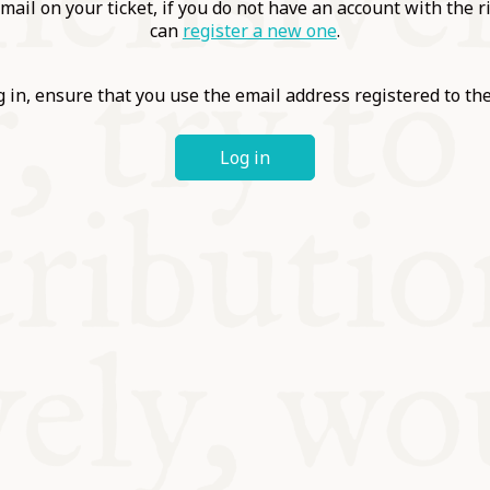
ABLE
mail on your ticket, if you do not have an account with the r
can
register a new one
.
Y
 in, ensure that you use the email address registered to t
Log in
S