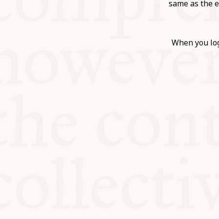
KITCHEN T
same as the e
COMMUNIT
When you log
SUPPORT U