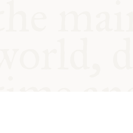
© Oxford Food Symposium on Fo