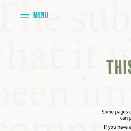
HOME
THIS
ABOUT
NEXT SYMP
ALL SYMPO
Some pages on
can 
If you have 