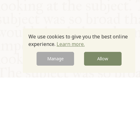
We use cookies to give you the best online
experience.
Learn more.
Manage
Allow
© Oxford Food Symposium on Food and Cookery 2021-2026
Charity no. 1100956
Privacy Policy
Cookie Policy
T&Cs
Emeriti & Trustees
Newsletter sign up
Contact Us
Site by Igloo