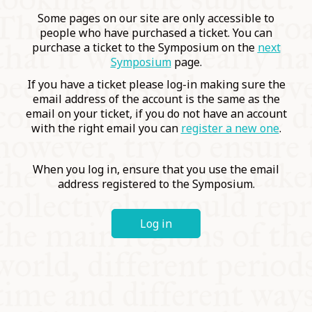
COMMUNITY
Some pages on our site are only accessible to
people who have purchased a ticket. You can
purchase a ticket to the Symposium on the
next
SUPPORT US
Symposium
page.
If you have a ticket please log-in making sure the
email address of the account is the same as the
email on your ticket, if you do not have an account
with the right email you can
register a new one
.
When you log in, ensure that you use the email
address registered to the Symposium.
Log in