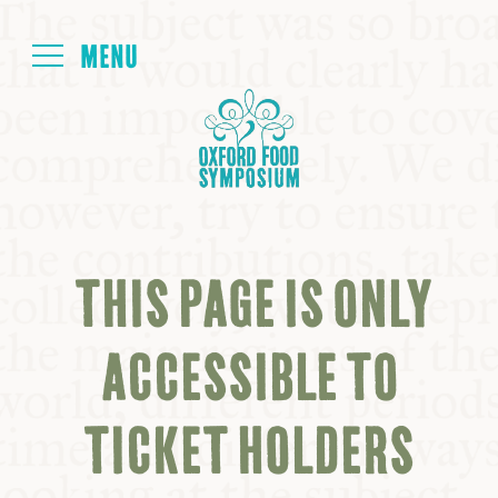
Login
HOME
ABOUT
THIS PAGE IS ONLY
NEXT SYMPOSIUM
ACCESSIBLE TO
ALL SYMPOSIUMS
TICKET HOLDERS
KITCHEN TABLE