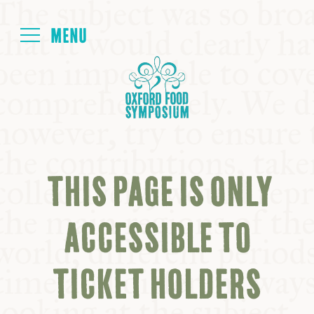
Login
HOME
ABOUT
THIS PAGE IS ONLY
NEXT SYMPOSIUM
ACCESSIBLE TO
ALL SYMPOSIUMS
TICKET HOLDERS
KITCHEN TABLE