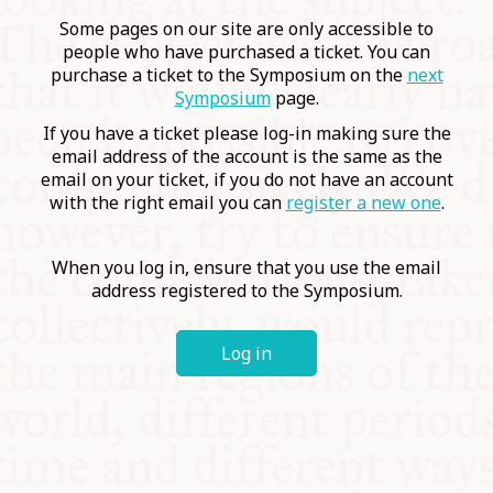
COMMUNITY
Some pages on our site are only accessible to
people who have purchased a ticket. You can
purchase a ticket to the Symposium on the
next
SUPPORT US
Symposium
page.
If you have a ticket please log-in making sure the
email address of the account is the same as the
email on your ticket, if you do not have an account
with the right email you can
register a new one
.
When you log in, ensure that you use the email
address registered to the Symposium.
Log in