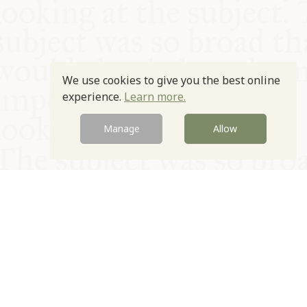
We use cookies to give you the best online
experience.
Learn more.
Manage
Allow
© Oxford Food Symposium on Food and Cookery 2021-2026
Charity no. 1100956
Privacy Policy
Cookie Policy
T&Cs
Emeriti & Trustees
Newsletter sign up
Contact Us
Site by Igloo