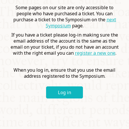
COMMUNITY
Some pages on our site are only accessible to
people who have purchased a ticket. You can
purchase a ticket to the Symposium on the
next
SUPPORT US
Symposium
page.
If you have a ticket please log-in making sure the
email address of the account is the same as the
email on your ticket, if you do not have an account
with the right email you can
register a new one
.
When you log in, ensure that you use the email
address registered to the Symposium.
Log in