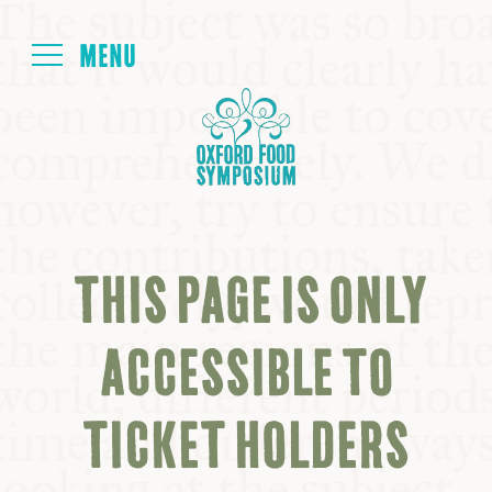
Login
HOME
ABOUT
THIS PAGE IS ONLY
NEXT SYMPOSIUM
ACCESSIBLE TO
ALL SYMPOSIUMS
TICKET HOLDERS
KITCHEN TABLE