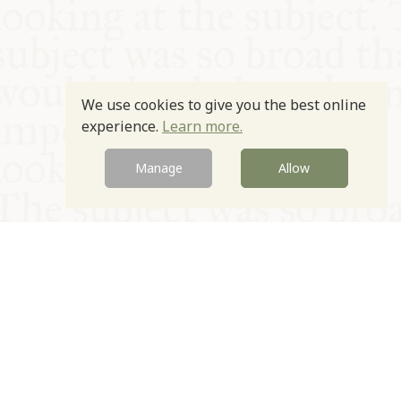
We use cookies to give you the best online
experience.
Learn more.
Manage
Allow
© Oxford Food Symposium on Food and Cookery 2021-2026
Charity no. 1100956
Privacy Policy
Cookie Policy
T&Cs
Emeriti & Trustees
Newsletter sign up
Contact Us
Site by Igloo