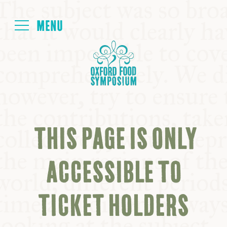
Login
HOME
ABOUT
THIS PAGE IS ONLY
NEXT SYMPOSIUM
ACCESSIBLE TO
ALL SYMPOSIUMS
TICKET HOLDERS
KITCHEN TABLE