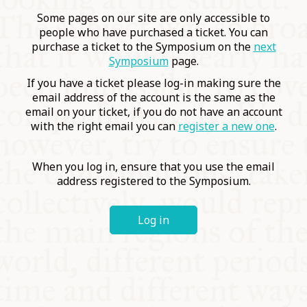
COMMUNITY
Some pages on our site are only accessible to
people who have purchased a ticket. You can
purchase a ticket to the Symposium on the
next
SUPPORT US
Symposium
page.
If you have a ticket please log-in making sure the
email address of the account is the same as the
email on your ticket, if you do not have an account
with the right email you can
register a new one
.
When you log in, ensure that you use the email
address registered to the Symposium.
Log in