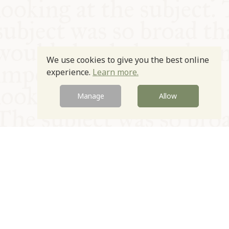
We use cookies to give you the best online
experience.
Learn more.
Manage
Allow
© Oxford Food Symposium on Food and Cookery 2021-2026
Charity no. 1100956
Privacy Policy
Cookie Policy
T&Cs
Emeriti & Trustees
Newsletter sign up
Contact Us
Site by Igloo