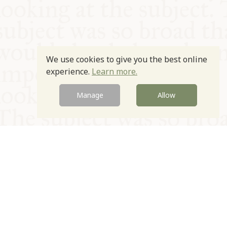
We use cookies to give you the best online
experience.
Learn more.
Manage
Allow
© Oxford Food Symposium on Food and Cookery 2021-2026
Charity no. 1100956
Privacy Policy
Cookie Policy
T&Cs
Emeriti & Trustees
Newsletter sign up
Contact Us
Site by Igloo