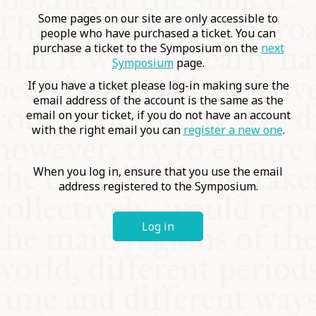
COMMUNITY
Some pages on our site are only accessible to
people who have purchased a ticket. You can
purchase a ticket to the Symposium on the
next
SUPPORT US
Symposium
page.
If you have a ticket please log-in making sure the
email address of the account is the same as the
email on your ticket, if you do not have an account
with the right email you can
register a new one
.
When you log in, ensure that you use the email
address registered to the Symposium.
Log in