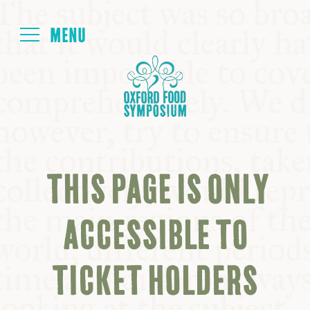
Login
HOME
ABOUT
THIS PAGE IS ONLY
NEXT SYMPOSIUM
ACCESSIBLE TO
ALL SYMPOSIUMS
TICKET HOLDERS
KITCHEN TABLE