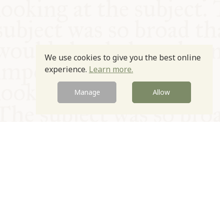
We use cookies to give you the best online
experience.
Learn more.
Manage
Allow
© Oxford Food Symposium on Food and Cookery 2021-2026
Charity no. 1100956
Privacy Policy
Cookie Policy
T&Cs
Emeriti & Trustees
Newsletter sign up
Contact Us
Site by Igloo