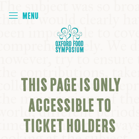
Login
HOME
ABOUT
THIS PAGE IS ONLY
NEXT SYMPOSIUM
ACCESSIBLE TO
ALL SYMPOSIUMS
TICKET HOLDERS
KITCHEN TABLE