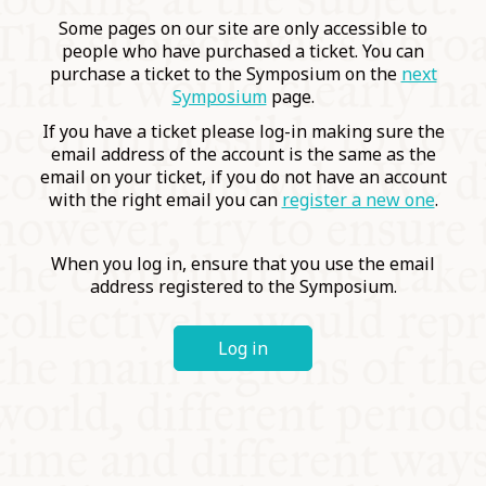
COMMUNITY
Some pages on our site are only accessible to
people who have purchased a ticket. You can
purchase a ticket to the Symposium on the
next
SUPPORT US
Symposium
page.
If you have a ticket please log-in making sure the
email address of the account is the same as the
email on your ticket, if you do not have an account
with the right email you can
register a new one
.
When you log in, ensure that you use the email
address registered to the Symposium.
Log in