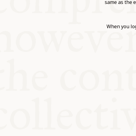
KITCHEN T
same as the e
COMMUNIT
When you log
SUPPORT U