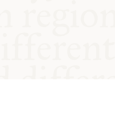
od and
Charity no.
Privacy
Cookie
Emeriti &
T&Cs