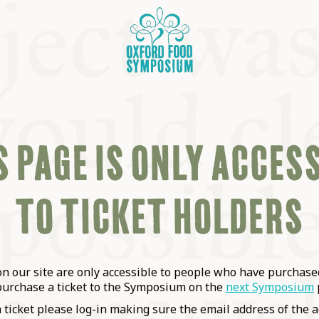
 PAGE IS ONLY ACCES
TO TICKET HOLDERS
OSIUM
SIUMS
 our site are only accessible to people who have purchased
purchase a ticket to the Symposium on the
next Symposium
a ticket please log-in making sure the email address of the a