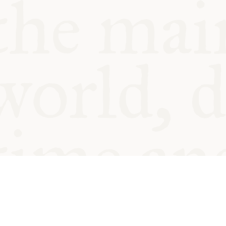
© Oxford Food Symposium on Fo