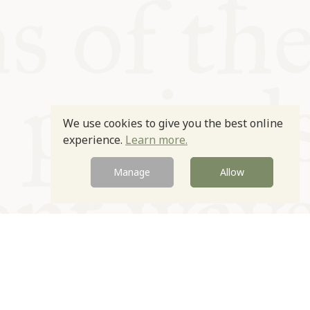
We use cookies to give you the best online
experience.
Learn more.
Manage
Allow
Newsletter
Contact
Site by