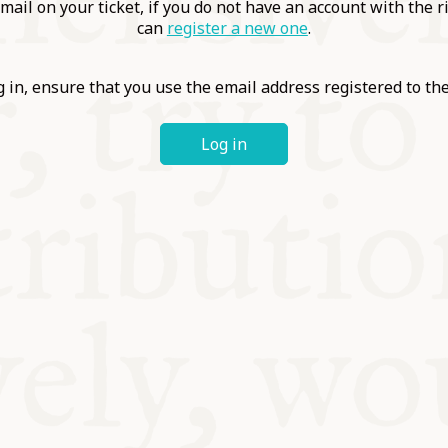
ABLE
mail on your ticket, if you do not have an account with the r
can
register a new one
.
Y
 in, ensure that you use the email address registered to t
Log in
S