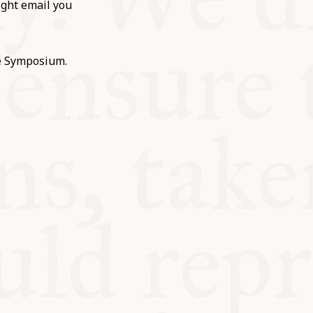
ight email you
he Symposium.