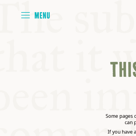
HOME
THIS
ABOUT
NEXT SYMP
ALL SYMPO
Some pages on
can 
If you have 