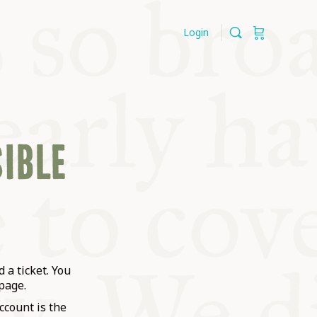
Login
SIBLE
 a ticket. You
page.
ccount is the