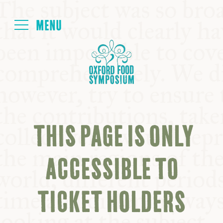
Login
HOME
ABOUT
THIS PAGE IS ONLY
NEXT SYMPOSIUM
ACCESSIBLE TO
ALL SYMPOSIUMS
TICKET HOLDERS
KITCHEN TABLE