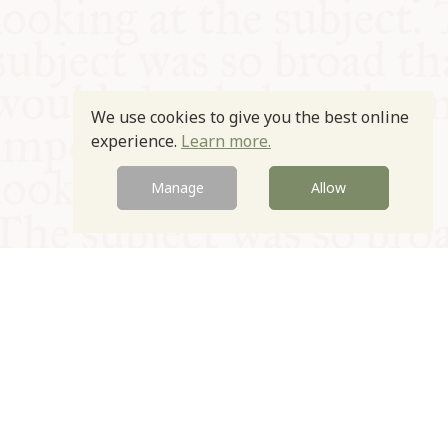
We use cookies to give you the best online
experience.
Learn more.
Manage
Allow
© Oxford Food Symposium on Food and Cookery 2021-2026
Charity no. 1100956
Privacy Policy
Cookie Policy
T&Cs
Emeriti & Trustees
Newsletter sign up
Contact Us
Site by Igloo