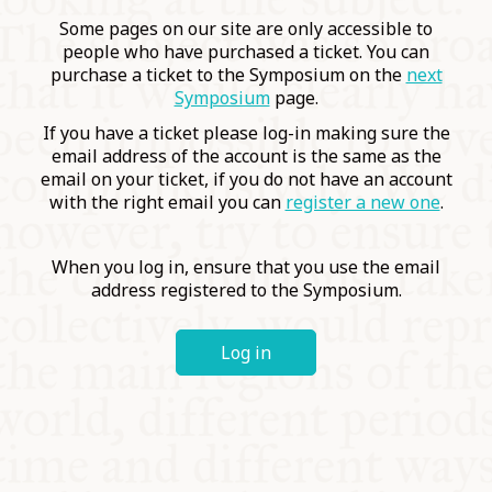
COMMUNITY
Some pages on our site are only accessible to
people who have purchased a ticket. You can
purchase a ticket to the Symposium on the
next
SUPPORT US
Symposium
page.
If you have a ticket please log-in making sure the
email address of the account is the same as the
email on your ticket, if you do not have an account
with the right email you can
register a new one
.
When you log in, ensure that you use the email
address registered to the Symposium.
Log in