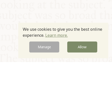
We use cookies to give you the best online
experience.
Learn more.
Manage
Allow
© Oxford Food Symposium on Food and Cookery 2021-2026
Charity no. 1100956
Privacy Policy
Cookie Policy
T&Cs
Emeriti & Trustees
Newsletter sign up
Contact Us
Site by Igloo