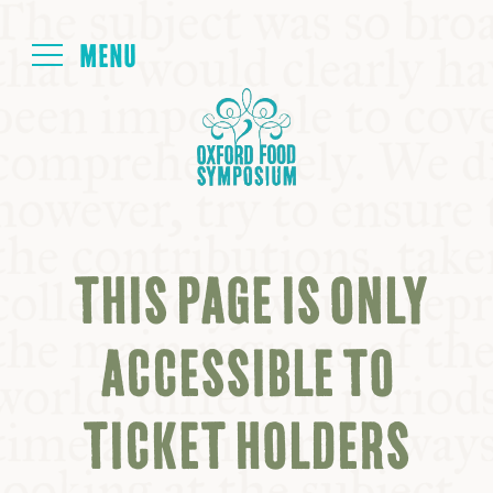
Login
HOME
ABOUT
THIS PAGE IS ONLY
NEXT SYMPOSIUM
ACCESSIBLE TO
ALL SYMPOSIUMS
TICKET HOLDERS
KITCHEN TABLE