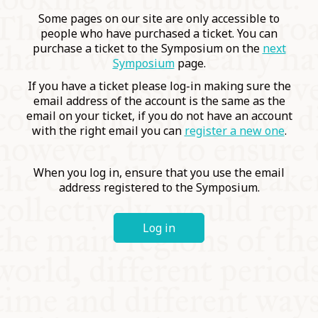
COMMUNITY
Some pages on our site are only accessible to
people who have purchased a ticket. You can
purchase a ticket to the Symposium on the
next
SUPPORT US
Symposium
page.
If you have a ticket please log-in making sure the
email address of the account is the same as the
email on your ticket, if you do not have an account
with the right email you can
register a new one
.
When you log in, ensure that you use the email
address registered to the Symposium.
Log in