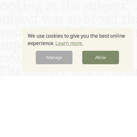
We use cookies to give you the best online
experience.
Learn more.
Manage
Allow
© Oxford Food Symposium on Food and Cookery 2021-2026
Charity no. 1100956
Privacy Policy
Cookie Policy
T&Cs
Emeriti & Trustees
Newsletter sign up
Contact Us
Site by Igloo