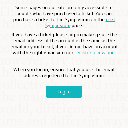
COMMUNITY
Some pages on our site are only accessible to
people who have purchased a ticket. You can
purchase a ticket to the Symposium on the
next
SUPPORT US
Symposium
page.
If you have a ticket please log-in making sure the
email address of the account is the same as the
email on your ticket, if you do not have an account
with the right email you can
register a new one
.
When you log in, ensure that you use the email
address registered to the Symposium.
Log in