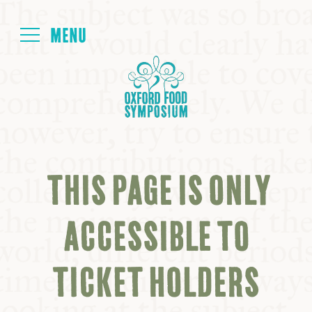
Login
HOME
ABOUT
THIS PAGE IS ONLY
NEXT SYMPOSIUM
ACCESSIBLE TO
ALL SYMPOSIUMS
TICKET HOLDERS
KITCHEN TABLE