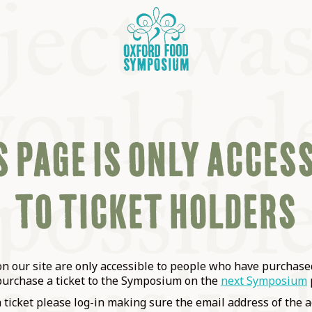
 PAGE IS ONLY ACCES
TO TICKET HOLDERS
OSIUM
SIUMS
 our site are only accessible to people who have purchased
purchase a ticket to the Symposium on the
next Symposium
a ticket please log-in making sure the email address of the a