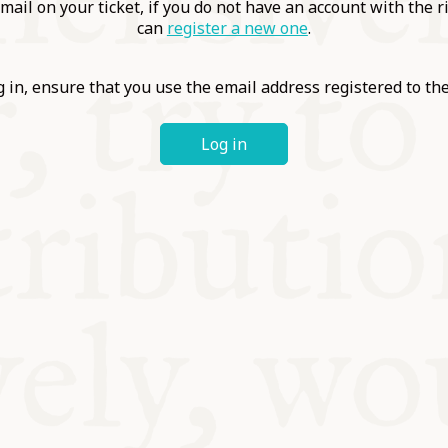
ABLE
mail on your ticket, if you do not have an account with the r
can
register a new one
.
Y
 in, ensure that you use the email address registered to t
Log in
S