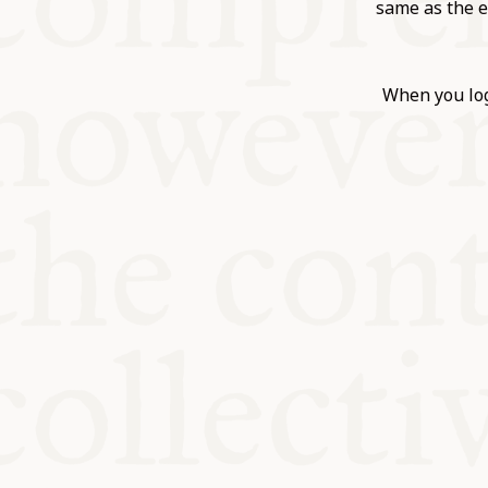
KITCHEN T
same as the e
COMMUNIT
When you log
SUPPORT U