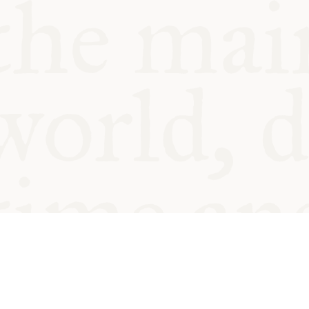
© Oxford Food Symposium on Fo