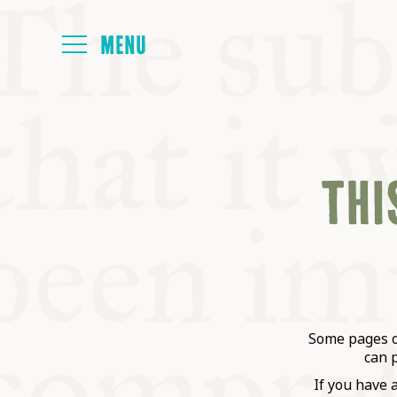
HOME
THIS
ABOUT
NEXT SYMP
ALL SYMPO
Some pages on
can 
If you have 