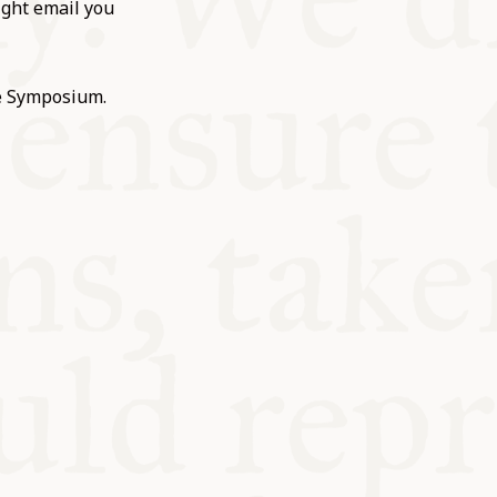
ight email you
he Symposium.