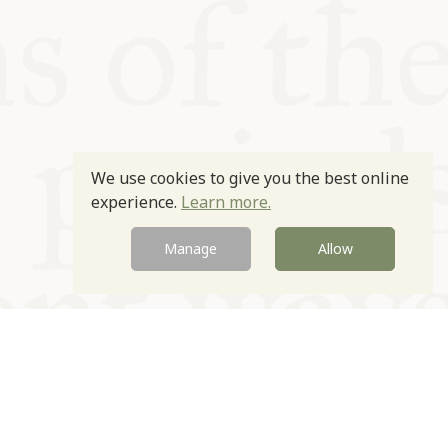
We use cookies to give you the best online
experience.
Learn more.
Manage
Allow
Newsletter
Contact
Site by