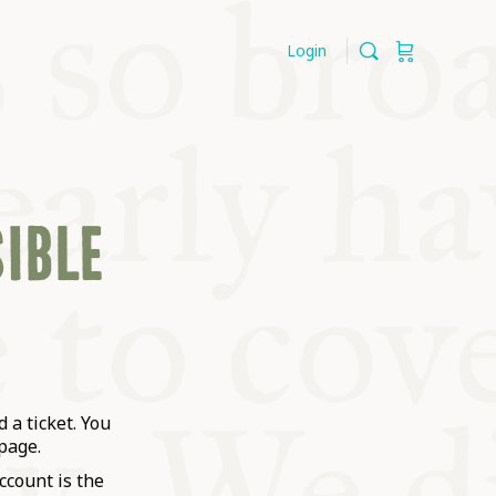
Login
SIBLE
 a ticket. You
page.
ccount is the