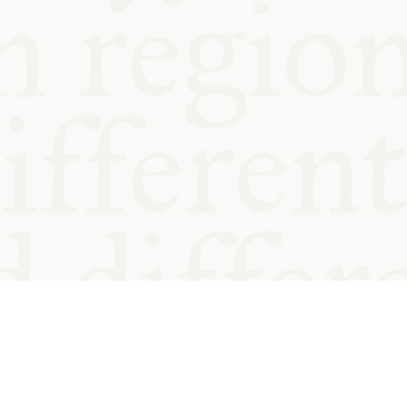
od and
Charity no.
Privacy
Cookie
Emeriti &
T&Cs