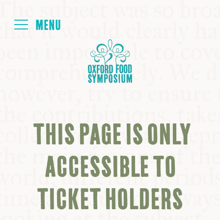
Login
HOME
ABOUT
THIS PAGE IS ONLY
NEXT SYMPOSIUM
ACCESSIBLE TO
ALL SYMPOSIUMS
TICKET HOLDERS
KITCHEN TABLE