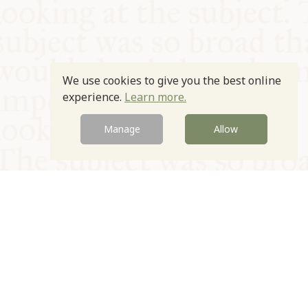
We use cookies to give you the best online
experience.
Learn more.
Manage
Allow
© Oxford Food Symposium on Food and Cookery 2021-2026
Charity no. 1100956
Privacy Policy
Cookie Policy
T&Cs
Emeriti & Trustees
Newsletter sign up
Contact Us
Site by Igloo