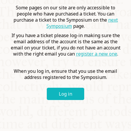
COMMUNITY
Some pages on our site are only accessible to
people who have purchased a ticket. You can
purchase a ticket to the Symposium on the
next
SUPPORT US
Symposium
page.
If you have a ticket please log-in making sure the
email address of the account is the same as the
email on your ticket, if you do not have an account
with the right email you can
register a new one
.
When you log in, ensure that you use the email
address registered to the Symposium.
Log in