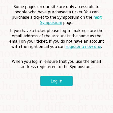
COMMUNITY
Some pages on our site are only accessible to
people who have purchased a ticket. You can
purchase a ticket to the Symposium on the
next
SUPPORT US
Symposium
page.
If you have a ticket please log-in making sure the
email address of the account is the same as the
email on your ticket, if you do not have an account
with the right email you can
register a new one
.
When you log in, ensure that you use the email
address registered to the Symposium.
Log in