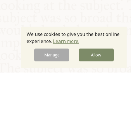
We use cookies to give you the best online
experience.
Learn more.
Manage
Allow
© Oxford Food Symposium on Food and Cookery 2021-2026
Charity no. 1100956
Privacy Policy
Cookie Policy
T&Cs
Emeriti & Trustees
Newsletter sign up
Contact Us
Site by Igloo