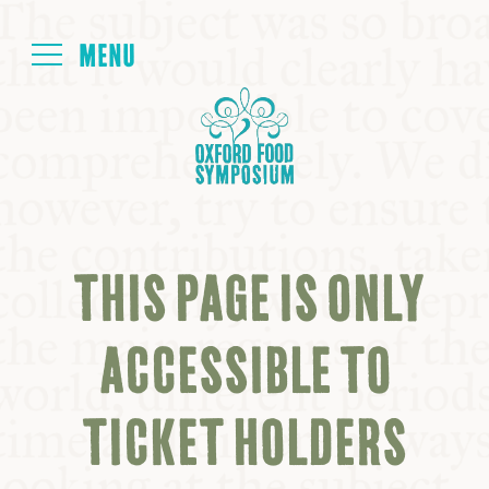
Login
HOME
ABOUT
THIS PAGE IS ONLY
NEXT SYMPOSIUM
ACCESSIBLE TO
ALL SYMPOSIUMS
TICKET HOLDERS
KITCHEN TABLE