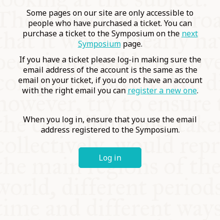
COMMUNITY
Some pages on our site are only accessible to
people who have purchased a ticket. You can
purchase a ticket to the Symposium on the
next
SUPPORT US
Symposium
page.
If you have a ticket please log-in making sure the
email address of the account is the same as the
email on your ticket, if you do not have an account
with the right email you can
register a new one
.
When you log in, ensure that you use the email
address registered to the Symposium.
Log in