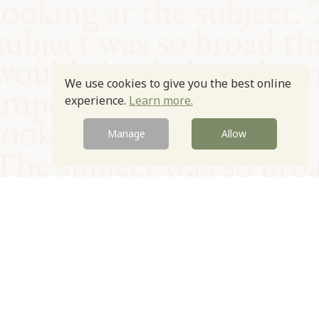
We use cookies to give you the best online
experience.
Learn more.
Manage
Allow
© Oxford Food Symposium on Food and Cookery 2021-2026
Charity no. 1100956
Privacy Policy
Cookie Policy
T&Cs
Emeriti & Trustees
Newsletter sign up
Contact Us
Site by Igloo