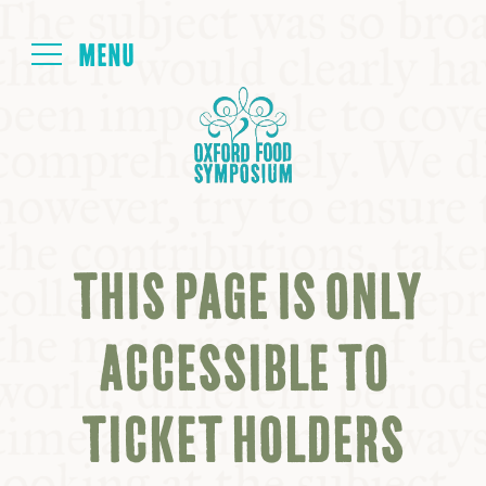
Login
HOME
ABOUT
THIS PAGE IS ONLY
NEXT SYMPOSIUM
ACCESSIBLE TO
ALL SYMPOSIUMS
TICKET HOLDERS
KITCHEN TABLE