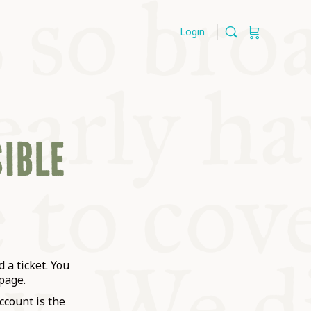
Login
SIBLE
 a ticket. You
page.
ccount is the