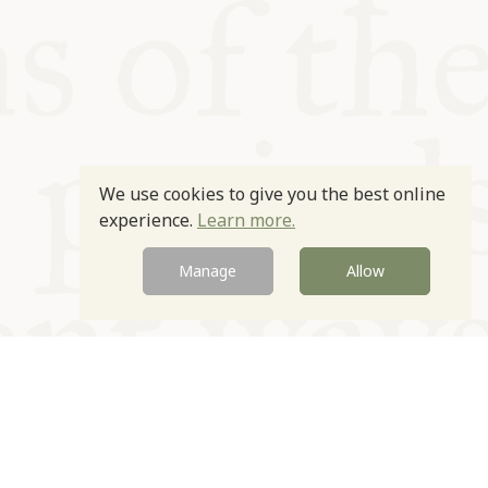
We use cookies to give you the best online
experience.
Learn more.
Manage
Allow
Newsletter
Contact
Site by