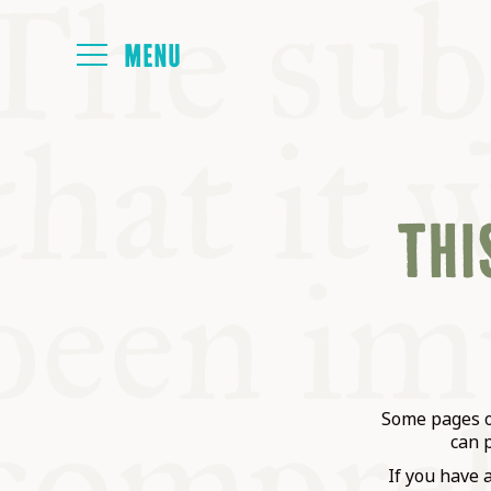
HOME
THIS
ABOUT
NEXT SYMP
ALL SYMPO
Some pages on
can 
If you have 