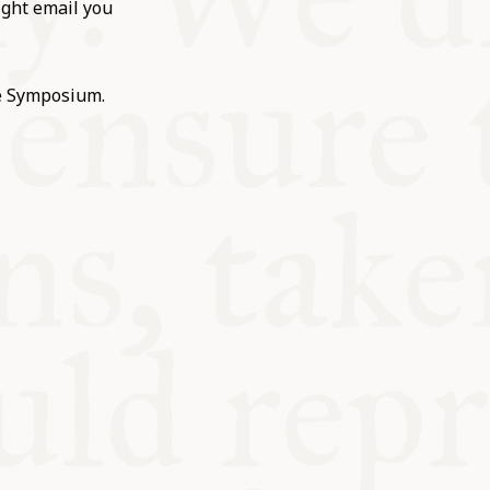
ight email you
he Symposium.