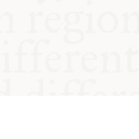
od and
Charity no.
Privacy
Cookie
Emeriti &
T&Cs