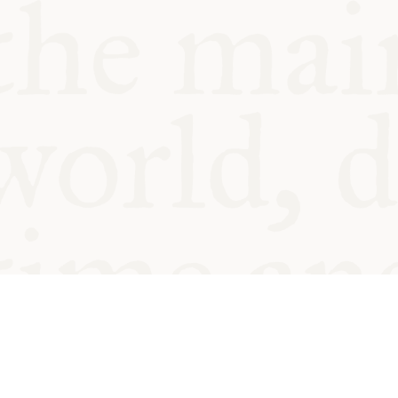
© Oxford Food Symposium on Fo