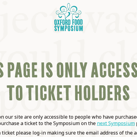
 PAGE IS ONLY ACCES
TO TICKET HOLDERS
OSIUM
SIUMS
 our site are only accessible to people who have purchased
purchase a ticket to the Symposium on the
next Symposium
a ticket please log-in making sure the email address of the a