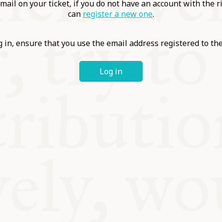
ABLE
mail on your ticket, if you do not have an account with the r
can
register a new one
.
Y
 in, ensure that you use the email address registered to t
Log in
S