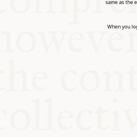
KITCHEN T
same as the e
COMMUNIT
When you log
SUPPORT U