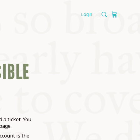
Login
SIBLE
 a ticket. You
page.
ccount is the