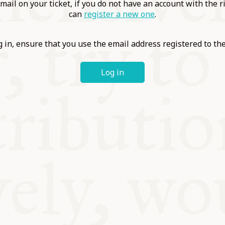
ABLE
mail on your ticket, if you do not have an account with the r
can
register a new one
.
Y
 in, ensure that you use the email address registered to t
Log in
S