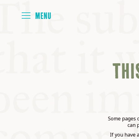
HOME
THIS
ABOUT
NEXT SYMP
ALL SYMPO
Some pages on
can 
If you have 