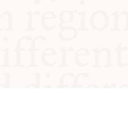
od and
Charity no.
Privacy
Cookie
Emeriti &
T&Cs