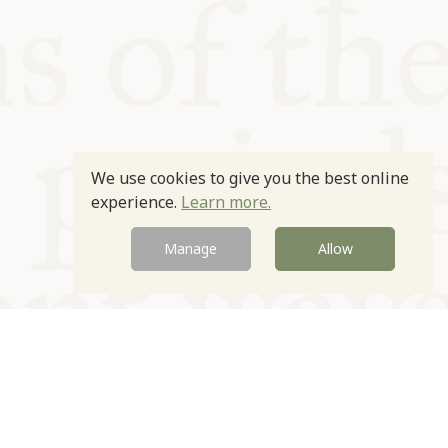
We use cookies to give you the best online
experience.
Learn more.
Manage
Allow
Newsletter
Contact
Site by