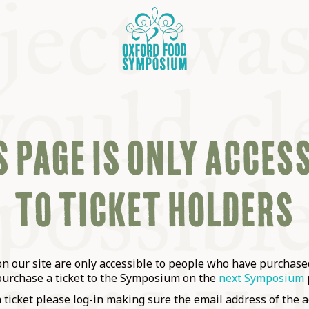
 PAGE IS ONLY ACCES
TO TICKET HOLDERS
OSIUM
SIUMS
 our site are only accessible to people who have purchased
purchase a ticket to the Symposium on the
next Symposium
a ticket please log-in making sure the email address of the a