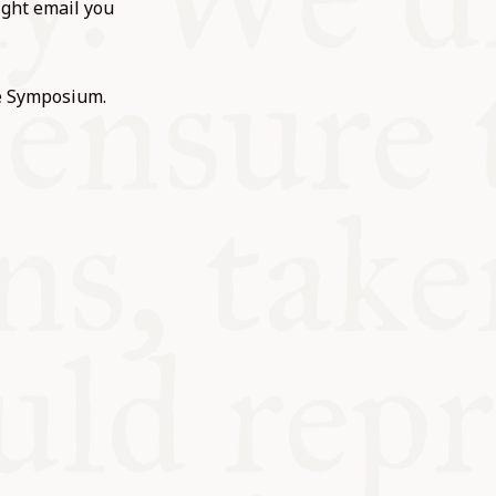
ight email you
he Symposium.