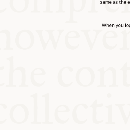
KITCHEN T
same as the e
COMMUNIT
When you log
SUPPORT U