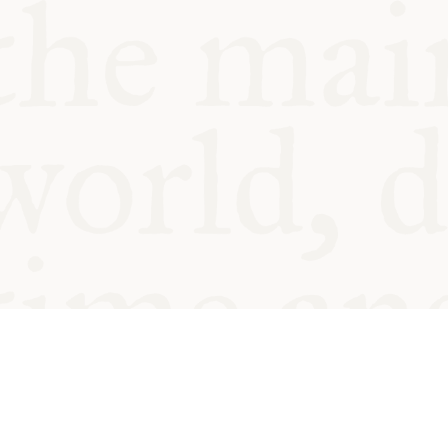
© Oxford Food Symposium on Fo