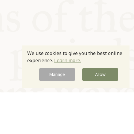
We use cookies to give you the best online
experience.
Learn more.
Manage
Allow
Newsletter
Contact
Site by