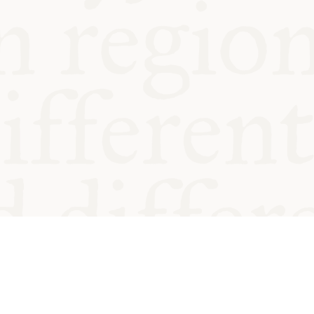
od and
Charity no.
Privacy
Cookie
Emeriti &
T&Cs