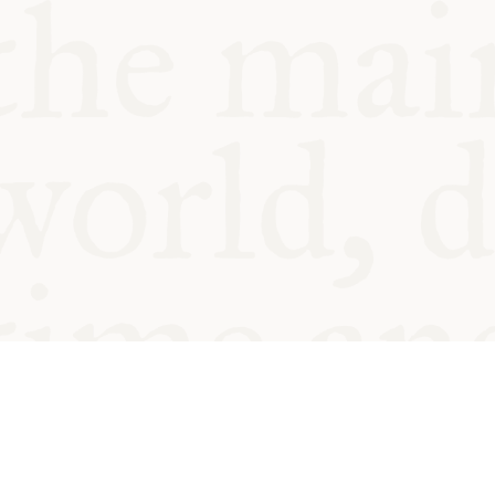
© Oxford Food Symposium on Fo