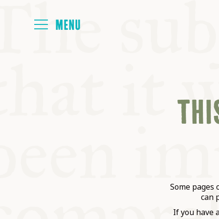
HOME
THIS
ABOUT
NEXT SYMP
ALL SYMPO
Some pages on
can 
If you have 