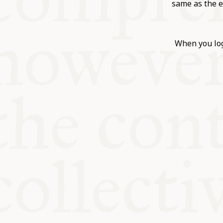
KITCHEN T
same as the e
COMMUNIT
When you log
SUPPORT U