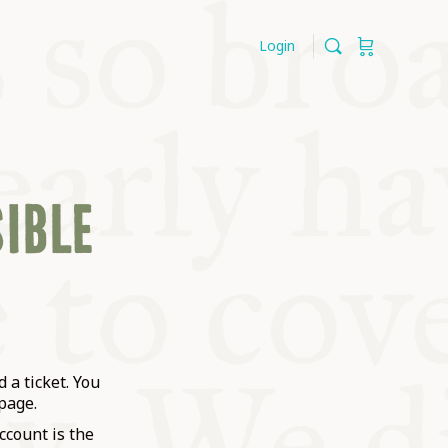
Login
SIBLE
 a ticket. You
page.
ccount is the