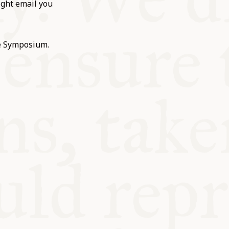
ight email you
he Symposium.