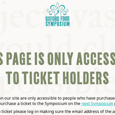
 PAGE IS ONLY ACCES
TO TICKET HOLDERS
OSIUM
SIUMS
 our site are only accessible to people who have purchased
purchase a ticket to the Symposium on the
next Symposium
a ticket please log-in making sure the email address of the a