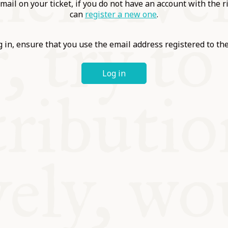
ABLE
mail on your ticket, if you do not have an account with the r
can
register a new one
.
Y
 in, ensure that you use the email address registered to t
Log in
S