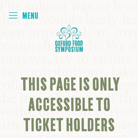
Login
HOME
ABOUT
THIS PAGE IS ONLY
NEXT SYMPOSIUM
ACCESSIBLE TO
ALL SYMPOSIUMS
TICKET HOLDERS
KITCHEN TABLE