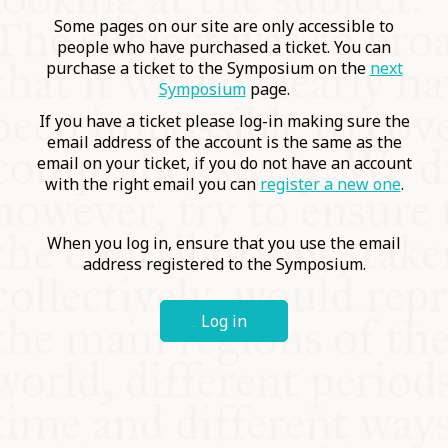
COMMUNITY
Some pages on our site are only accessible to
people who have purchased a ticket. You can
purchase a ticket to the Symposium on the
next
SUPPORT US
Symposium
page.
If you have a ticket please log-in making sure the
email address of the account is the same as the
email on your ticket, if you do not have an account
with the right email you can
register a new one
.
When you log in, ensure that you use the email
address registered to the Symposium.
Log in