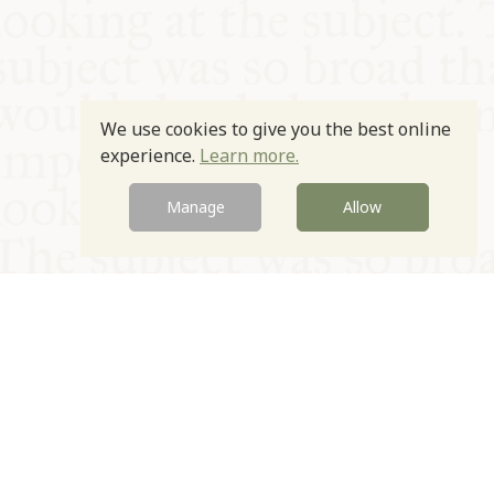
We use cookies to give you the best online
experience.
Learn more.
Manage
Allow
© Oxford Food Symposium on Food and Cookery 2021-2026
Charity no. 1100956
Privacy Policy
Cookie Policy
T&Cs
Emeriti & Trustees
Newsletter sign up
Contact Us
Site by Igloo