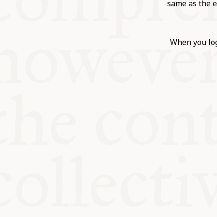
KITCHEN T
same as the e
COMMUNIT
When you log
SUPPORT U