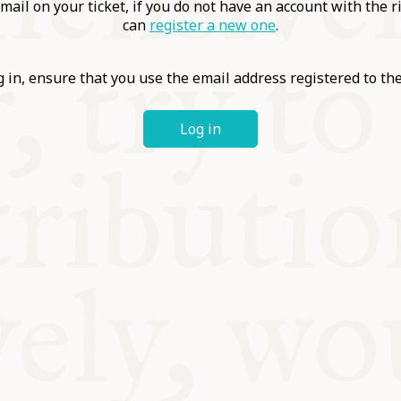
ABLE
mail on your ticket, if you do not have an account with the r
can
register a new one
.
Y
 in, ensure that you use the email address registered to t
Log in
S