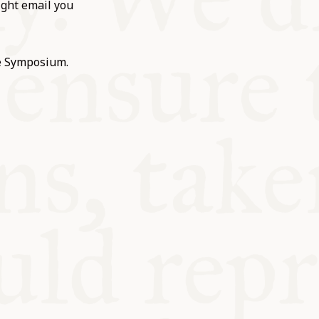
ight email you
he Symposium.