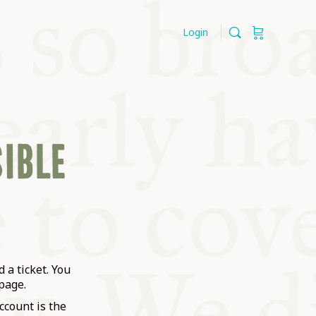
Login
SIBLE
 a ticket. You
page.
ccount is the