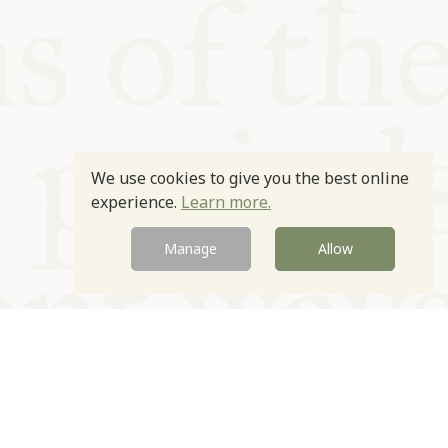
We use cookies to give you the best online
experience.
Learn more.
Manage
Allow
Newsletter
Contact
Site by