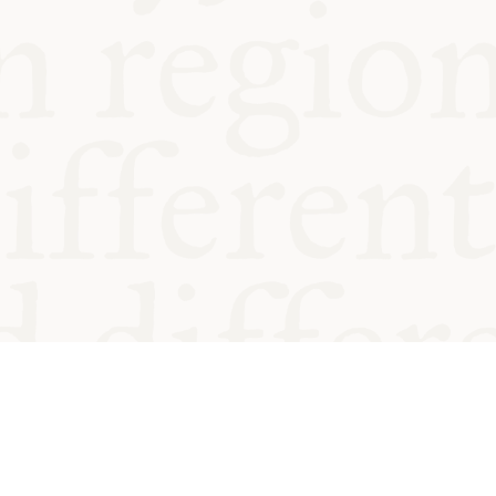
od and
Charity no.
Privacy
Cookie
Emeriti &
T&Cs