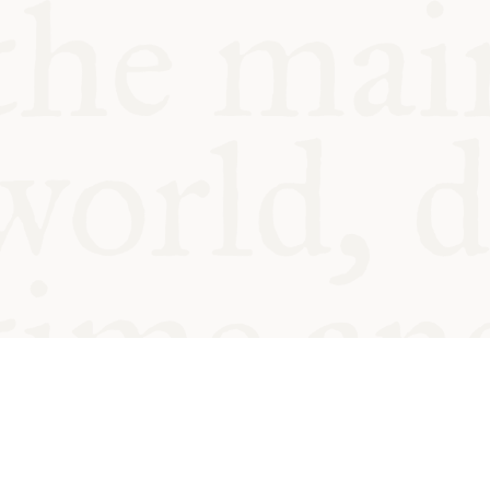
© Oxford Food Symposium on Fo