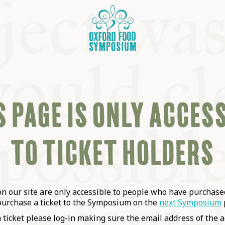
 PAGE IS ONLY ACCES
TO TICKET HOLDERS
OSIUM
SIUMS
 our site are only accessible to people who have purchased
purchase a ticket to the Symposium on the
next Symposium
a ticket please log-in making sure the email address of the a