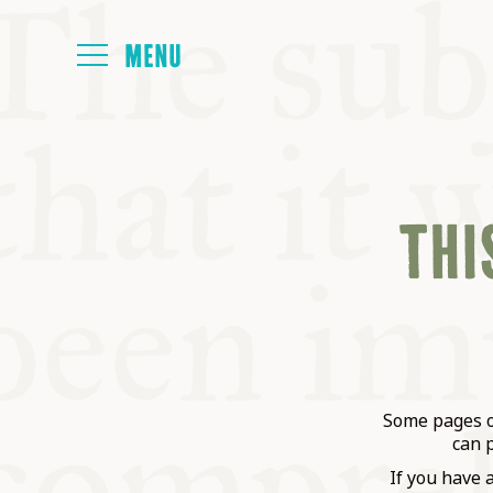
HOME
THIS
ABOUT
NEXT SYMP
ALL SYMPO
Some pages on
can 
If you have 