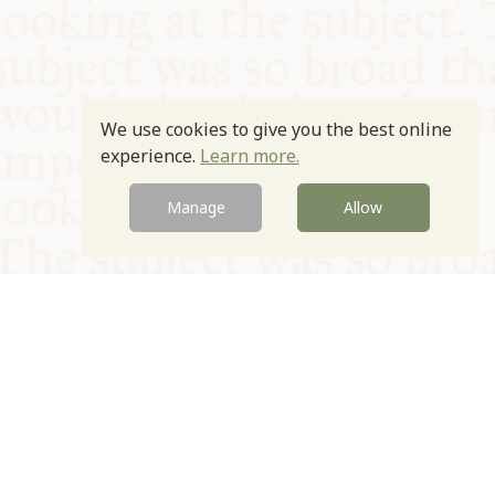
We use cookies to give you the best online
experience.
Learn more.
Manage
Allow
© Oxford Food Symposium on Food and Cookery 2021-2026
Charity no. 1100956
Privacy Policy
Cookie Policy
T&Cs
Emeriti & Trustees
Newsletter sign up
Contact Us
Site by Igloo