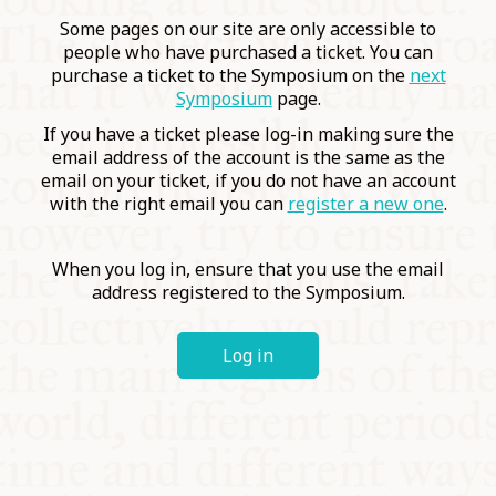
COMMUNITY
Some pages on our site are only accessible to
people who have purchased a ticket. You can
purchase a ticket to the Symposium on the
next
SUPPORT US
Symposium
page.
If you have a ticket please log-in making sure the
email address of the account is the same as the
email on your ticket, if you do not have an account
with the right email you can
register a new one
.
When you log in, ensure that you use the email
address registered to the Symposium.
Log in