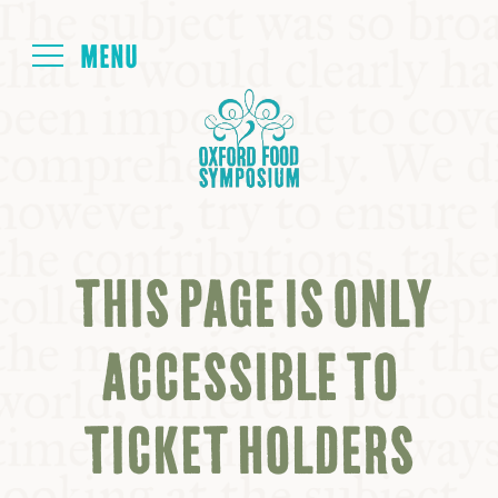
Login
HOME
ABOUT
THIS PAGE IS ONLY
NEXT SYMPOSIUM
ACCESSIBLE TO
ALL SYMPOSIUMS
TICKET HOLDERS
KITCHEN TABLE