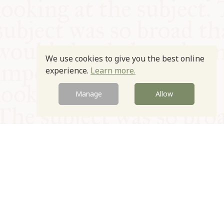
We use cookies to give you the best online
experience.
Learn more.
Manage
Allow
© Oxford Food Symposium on Food and Cookery 2021-2026
Charity no. 1100956
Privacy Policy
Cookie Policy
T&Cs
Emeriti & Trustees
Newsletter sign up
Contact Us
Site by Igloo