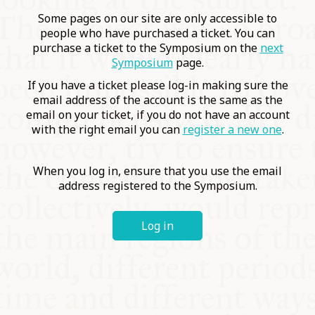
COMMUNITY
Some pages on our site are only accessible to
people who have purchased a ticket. You can
purchase a ticket to the Symposium on the
next
SUPPORT US
Symposium
page.
If you have a ticket please log-in making sure the
email address of the account is the same as the
email on your ticket, if you do not have an account
with the right email you can
register a new one
.
When you log in, ensure that you use the email
address registered to the Symposium.
Log in