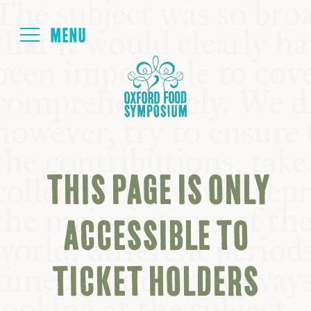
Login
HOME
ABOUT
THIS PAGE IS ONLY
NEXT SYMPOSIUM
ACCESSIBLE TO
ALL SYMPOSIUMS
TICKET HOLDERS
KITCHEN TABLE