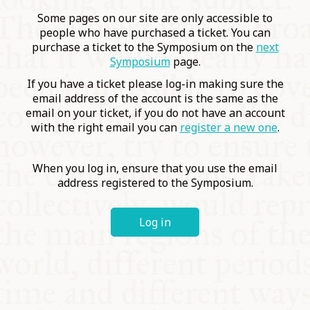
COMMUNITY
Some pages on our site are only accessible to
people who have purchased a ticket. You can
purchase a ticket to the Symposium on the
next
SUPPORT US
Symposium
page.
If you have a ticket please log-in making sure the
email address of the account is the same as the
email on your ticket, if you do not have an account
with the right email you can
register a new one
.
When you log in, ensure that you use the email
address registered to the Symposium.
Log in