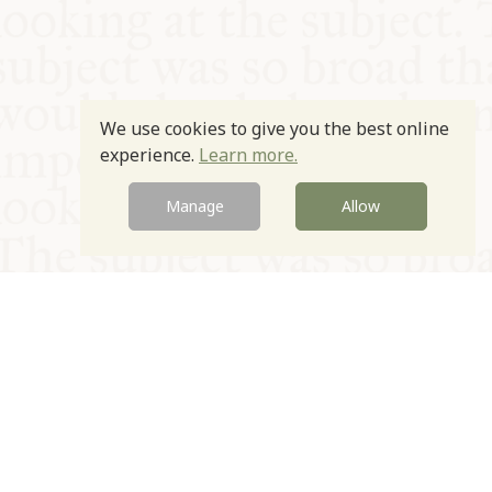
We use cookies to give you the best online
experience.
Learn more.
Manage
Allow
© Oxford Food Symposium on Food and Cookery 2021-2026
Charity no. 1100956
Privacy Policy
Cookie Policy
T&Cs
Emeriti & Trustees
Newsletter sign up
Contact Us
Site by Igloo