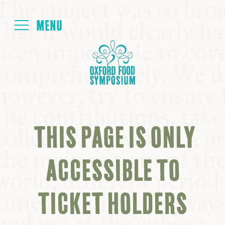
Login
HOME
ABOUT
THIS PAGE IS ONLY
NEXT SYMPOSIUM
ACCESSIBLE TO
ALL SYMPOSIUMS
TICKET HOLDERS
KITCHEN TABLE