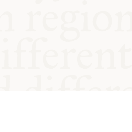
od and
Charity no.
Privacy
Cookie
Emeriti &
T&Cs