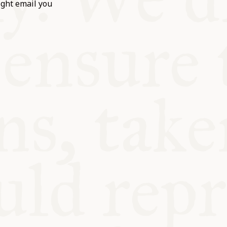
ight email you