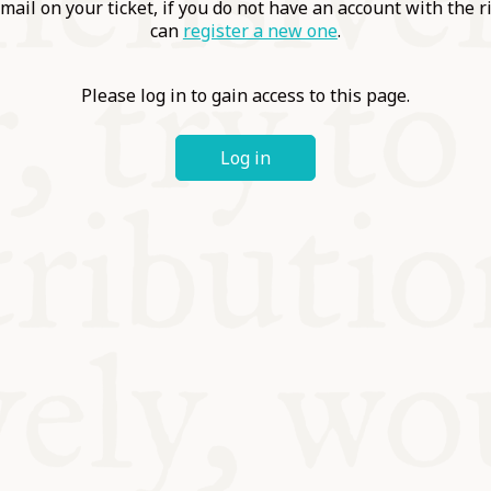
ABLE
mail on your ticket, if you do not have an account with the r
can
register a new one
.
Y
Please log in to gain access to this page.
Log in
S