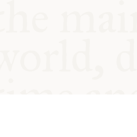
© Oxford Food Symposium on Fo