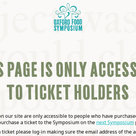
 PAGE IS ONLY ACCES
TO TICKET HOLDERS
OSIUM
SIUMS
 our site are only accessible to people who have purchased
purchase a ticket to the Symposium on the
next Symposium
a ticket please log-in making sure the email address of the a