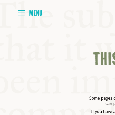
HOME
THIS
ABOUT
NEXT SYMP
ALL SYMPO
Some pages on
can 
If you have 