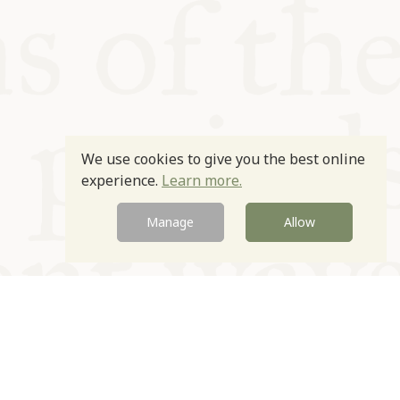
We use cookies to give you the best online
experience.
Learn more.
Manage
Allow
Newsletter
Contact
Site by