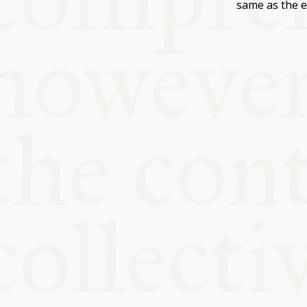
KITCHEN T
same as the e
COMMUNIT
SUPPORT U