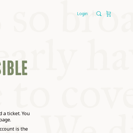
Login
SIBLE
 a ticket. You
page.
ccount is the