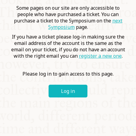
COMMUNITY
Some pages on our site are only accessible to
people who have purchased a ticket. You can
purchase a ticket to the Symposium on the
next
SUPPORT US
Symposium
page.
If you have a ticket please log-in making sure the
email address of the account is the same as the
email on your ticket, if you do not have an account
with the right email you can
register a new one
.
Please log in to gain access to this page.
Log in