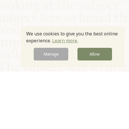
We use cookies to give you the best online
experience.
Learn more.
Manage
Allow
© Oxford Food Symposium on Food and Cookery 2021-2026
Charity no. 1100956
Privacy Policy
Cookie Policy
T&Cs
Emeriti & Trustees
Newsletter sign up
Contact Us
Site by Igloo