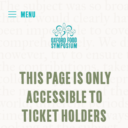
Login
HOME
ABOUT
THIS PAGE IS ONLY
NEXT SYMPOSIUM
ACCESSIBLE TO
ALL SYMPOSIUMS
TICKET HOLDERS
KITCHEN TABLE