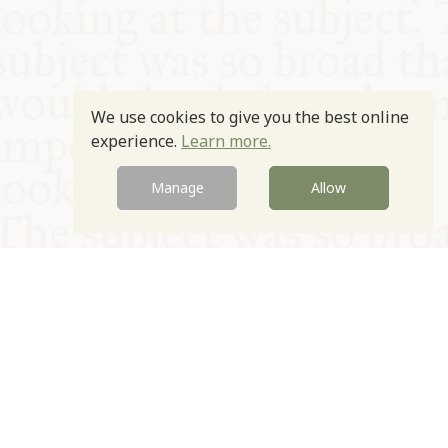
We use cookies to give you the best online
experience.
Learn more.
Manage
Allow
© Oxford Food Symposium on Food and Cookery 2021-2026
Charity no. 1100956
Privacy Policy
Cookie Policy
T&Cs
Emeriti & Trustees
Newsletter sign up
Contact Us
Site by Igloo