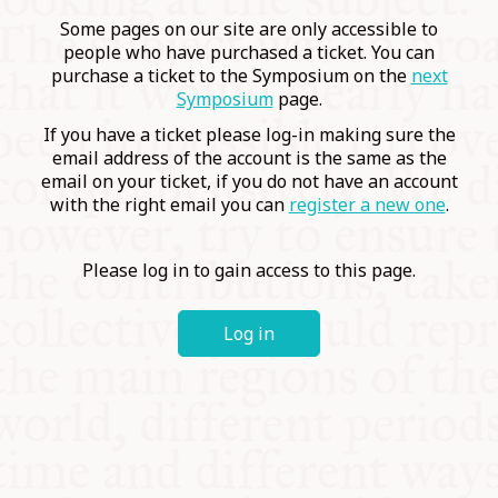
COMMUNITY
Some pages on our site are only accessible to
people who have purchased a ticket. You can
purchase a ticket to the Symposium on the
next
SUPPORT US
Symposium
page.
If you have a ticket please log-in making sure the
email address of the account is the same as the
email on your ticket, if you do not have an account
with the right email you can
register a new one
.
Please log in to gain access to this page.
Log in