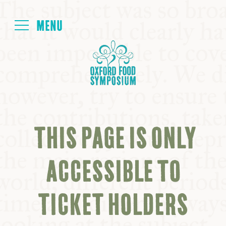
Login
HOME
ABOUT
THIS PAGE IS ONLY
NEXT SYMPOSIUM
ACCESSIBLE TO
ALL SYMPOSIUMS
TICKET HOLDERS
KITCHEN TABLE