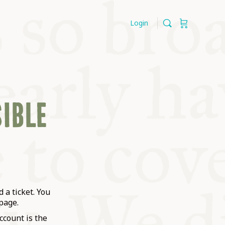
Login
SIBLE
 a ticket. You
page.
ccount is the