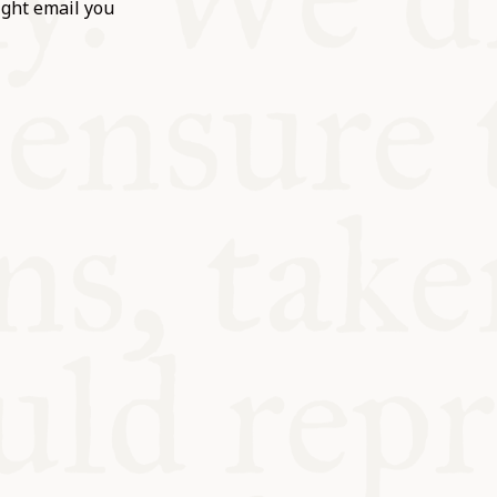
ight email you