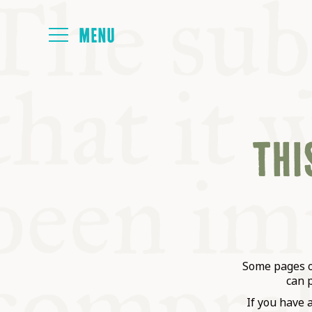
HOME
THIS
ABOUT
NEXT SYMP
ALL SYMPO
Some pages on
can 
If you have 