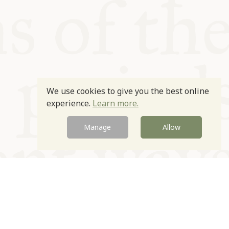
We use cookies to give you the best online
experience.
Learn more.
Manage
Allow
Newsletter
Contact
Site by