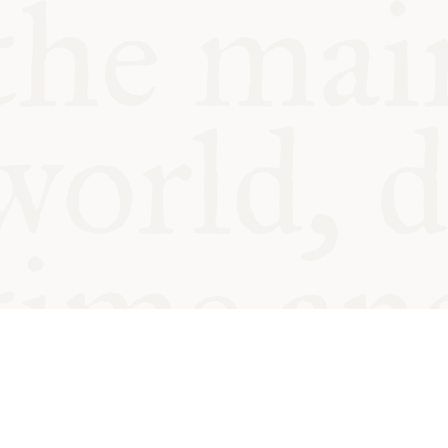
© Oxford Food Symposium on Fo