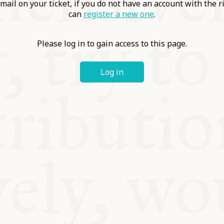
ABLE
mail on your ticket, if you do not have an account with the r
can
register a new one
.
Y
Please log in to gain access to this page.
Log in
S