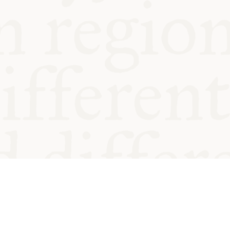
od and
Charity no.
Privacy
Cookie
Emeriti &
T&Cs