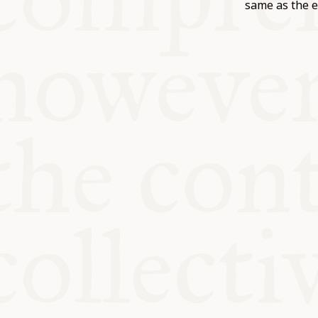
KITCHEN T
same as the e
COMMUNIT
SUPPORT U