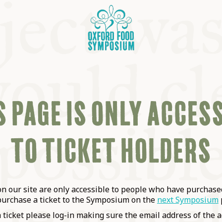
 PAGE IS ONLY ACCES
TO TICKET HOLDERS
OSIUM
SIUMS
 our site are only accessible to people who have purchased
purchase a ticket to the Symposium on the
next Symposium
a ticket please log-in making sure the email address of the a