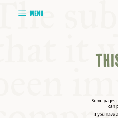
HOME
THIS
ABOUT
NEXT SYMP
ALL SYMPO
Some pages on
can 
If you have 