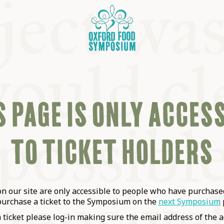
 PAGE IS ONLY ACCES
TO TICKET HOLDERS
OSIUM
SIUMS
 our site are only accessible to people who have purchased
purchase a ticket to the Symposium on the
next Symposium
a ticket please log-in making sure the email address of the a