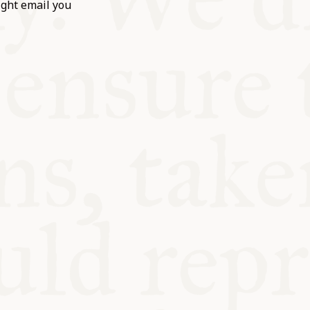
ight email you