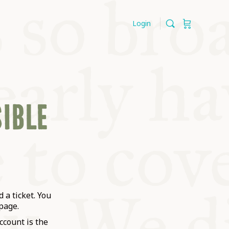
Login
SIBLE
 a ticket. You
page.
ccount is the