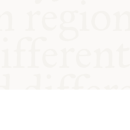
od and
Charity no.
Privacy
Cookie
Emeriti &
T&Cs