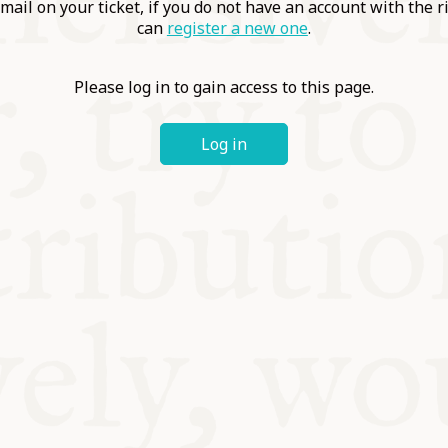
ABLE
mail on your ticket, if you do not have an account with the r
can
register a new one
.
Y
Please log in to gain access to this page.
Log in
S