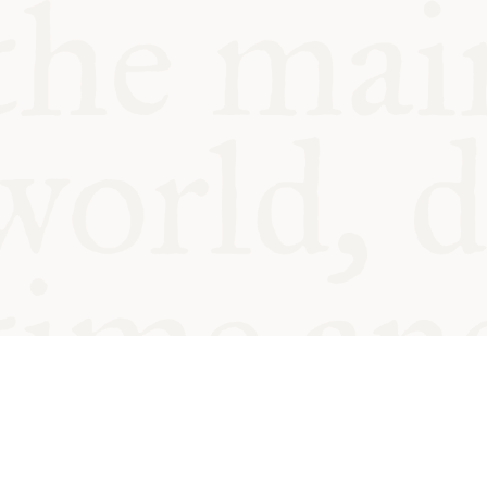
© Oxford Food Symposium on Fo