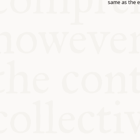
KITCHEN T
same as the e
COMMUNIT
SUPPORT U