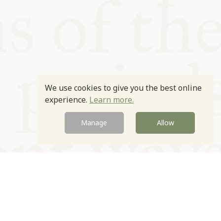
We use cookies to give you the best online
experience.
Learn more.
Manage
Allow
Newsletter
Contact
Site by