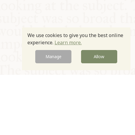
We use cookies to give you the best online
experience.
Learn more.
Manage
Allow
© Oxford Food Symposium on Food and Cookery 2021-2026
Charity no. 1100956
Privacy Policy
Cookie Policy
T&Cs
Emeriti & Trustees
Newsletter sign up
Contact Us
Site by Igloo