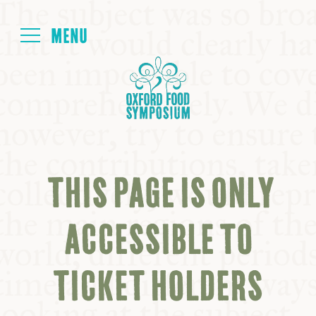
Login
HOME
ABOUT
THIS PAGE IS ONLY
NEXT SYMPOSIUM
ACCESSIBLE TO
ALL SYMPOSIUMS
TICKET HOLDERS
KITCHEN TABLE