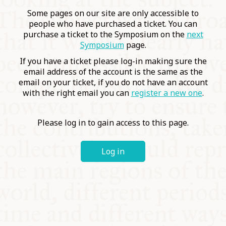
COMMUNITY
Some pages on our site are only accessible to
people who have purchased a ticket. You can
purchase a ticket to the Symposium on the
next
SUPPORT US
Symposium
page.
If you have a ticket please log-in making sure the
email address of the account is the same as the
email on your ticket, if you do not have an account
with the right email you can
register a new one
.
Please log in to gain access to this page.
Log in