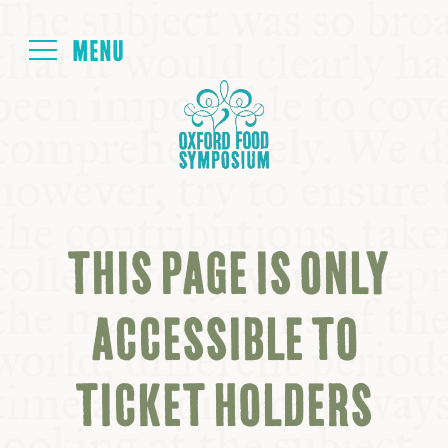
Login
HOME
ABOUT
THIS PAGE IS ONLY
NEXT SYMPOSIUM
ACCESSIBLE TO
ALL SYMPOSIUMS
TICKET HOLDERS
KITCHEN TABLE