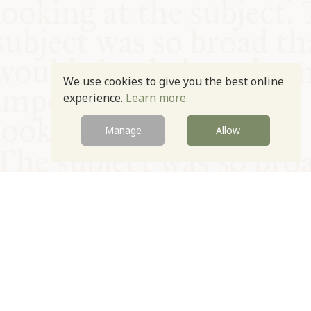
We use cookies to give you the best online
experience.
Learn more.
Manage
Allow
© Oxford Food Symposium on Food and Cookery 2021-2026
Charity no. 1100956
Privacy Policy
Cookie Policy
T&Cs
Emeriti & Trustees
Newsletter sign up
Contact Us
Site by Igloo