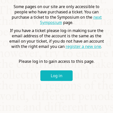
COMMUNITY
Some pages on our site are only accessible to
people who have purchased a ticket. You can
purchase a ticket to the Symposium on the
next
SUPPORT US
Symposium
page.
If you have a ticket please log-in making sure the
email address of the account is the same as the
email on your ticket, if you do not have an account
with the right email you can
register a new one
.
Please log in to gain access to this page.
Log in