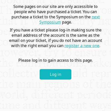
COMMUNITY
Some pages on our site are only accessible to
people who have purchased a ticket. You can
purchase a ticket to the Symposium on the
next
SUPPORT US
Symposium
page.
If you have a ticket please log-in making sure the
email address of the account is the same as the
email on your ticket, if you do not have an account
with the right email you can
register a new one
.
Please log in to gain access to this page.
Log in