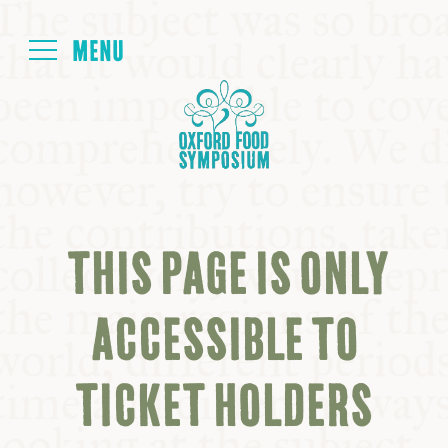
Login
HOME
ABOUT
THIS PAGE IS ONLY
NEXT SYMPOSIUM
ACCESSIBLE TO
ALL SYMPOSIUMS
TICKET HOLDERS
KITCHEN TABLE