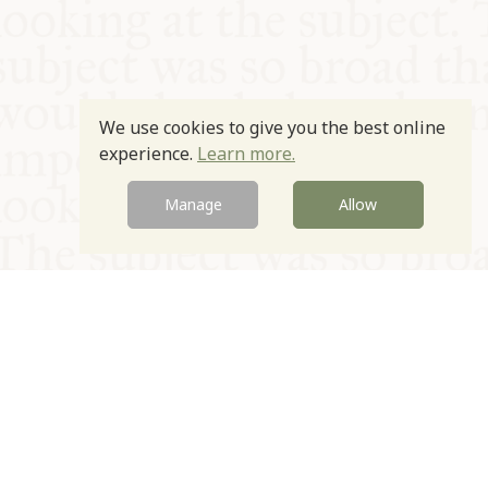
We use cookies to give you the best online
experience.
Learn more.
Manage
Allow
© Oxford Food Symposium on Food and Cookery 2021-2026
Charity no. 1100956
Privacy Policy
Cookie Policy
T&Cs
Emeriti & Trustees
Newsletter sign up
Contact Us
Site by Igloo