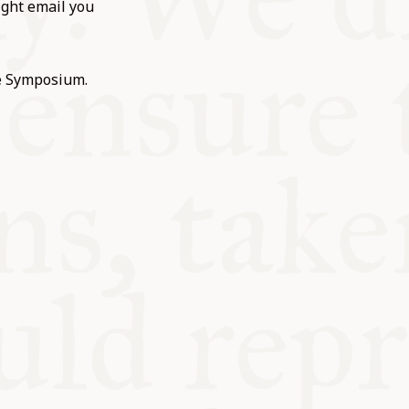
ight email you
he Symposium.