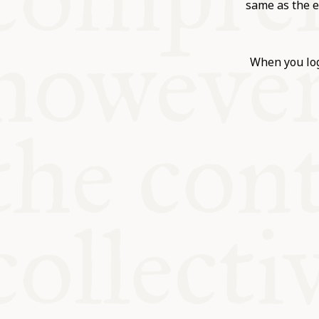
KITCHEN T
same as the e
COMMUNIT
When you log
SUPPORT U