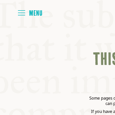
HOME
THIS
ABOUT
NEXT SYMP
ALL SYMPO
Some pages on
can 
If you have 