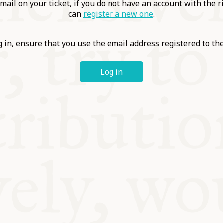
ABLE
mail on your ticket, if you do not have an account with the r
can
register a new one
.
Y
 in, ensure that you use the email address registered to t
Log in
S