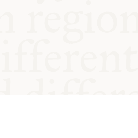
od and
Charity no.
Privacy
Cookie
Emeriti &
T&Cs