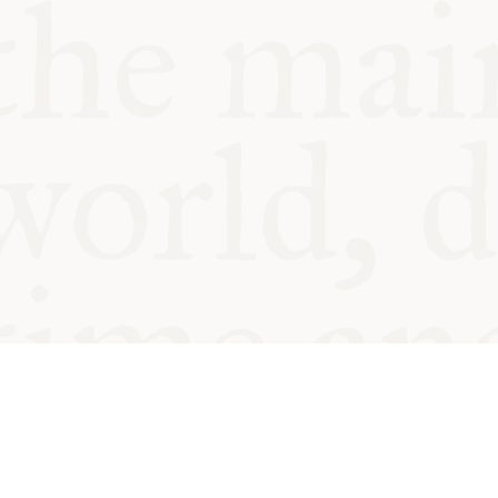
© Oxford Food Symposium on Fo