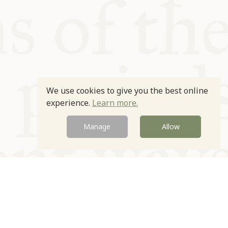
We use cookies to give you the best online
experience.
Learn more.
Manage
Allow
Newsletter
Contact
Site by