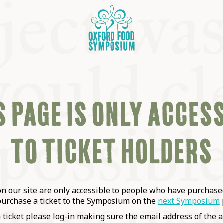
 PAGE IS ONLY ACCES
TO TICKET HOLDERS
OSIUM
SIUMS
 our site are only accessible to people who have purchased
purchase a ticket to the Symposium on the
next Symposium
a ticket please log-in making sure the email address of the a