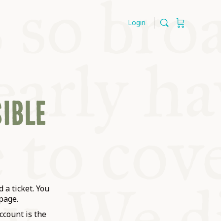
Login
SIBLE
 a ticket. You
page.
ccount is the