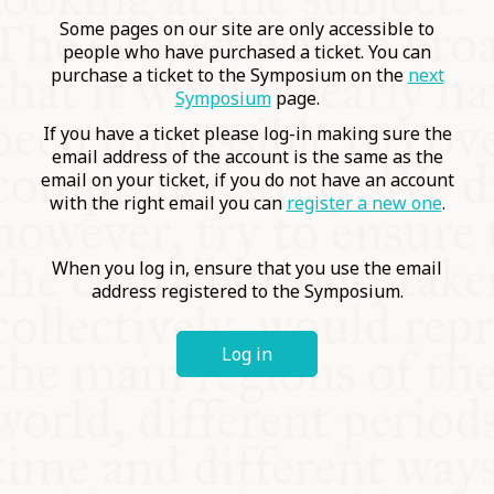
COMMUNITY
Some pages on our site are only accessible to
people who have purchased a ticket. You can
purchase a ticket to the Symposium on the
next
SUPPORT US
Symposium
page.
If you have a ticket please log-in making sure the
email address of the account is the same as the
email on your ticket, if you do not have an account
with the right email you can
register a new one
.
When you log in, ensure that you use the email
address registered to the Symposium.
Log in