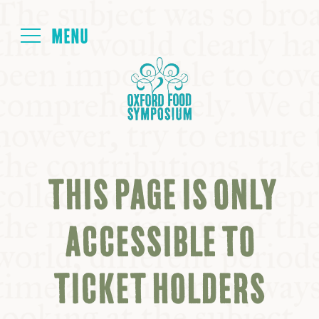
Login
HOME
ABOUT
THIS PAGE IS ONLY
NEXT SYMPOSIUM
ACCESSIBLE TO
ALL SYMPOSIUMS
TICKET HOLDERS
KITCHEN TABLE