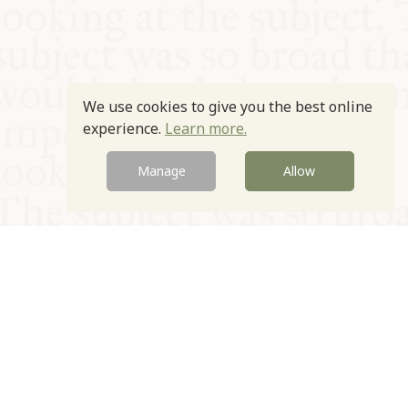
We use cookies to give you the best online
experience.
Learn more.
Manage
Allow
© Oxford Food Symposium on Food and Cookery 2021-2026
Charity no. 1100956
Privacy Policy
Cookie Policy
T&Cs
Emeriti & Trustees
Newsletter sign up
Contact Us
Site by Igloo