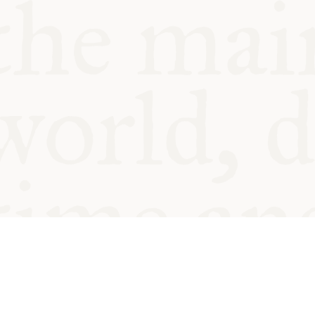
© Oxford Food Symposium on Fo