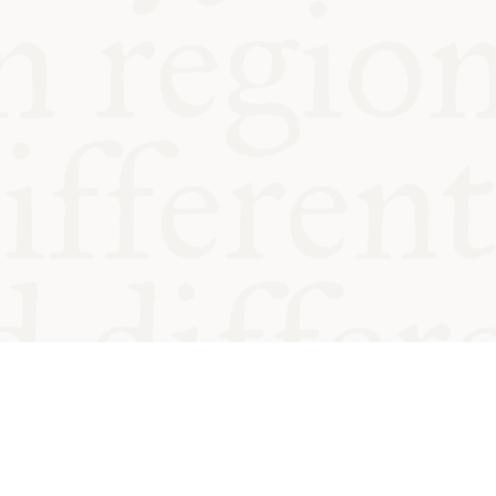
od and
Charity no.
Privacy
Cookie
Emeriti &
T&Cs