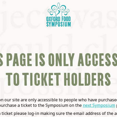
 PAGE IS ONLY ACCES
TO TICKET HOLDERS
OSIUM
SIUMS
 our site are only accessible to people who have purchased
purchase a ticket to the Symposium on the
next Symposium
a ticket please log-in making sure the email address of the a