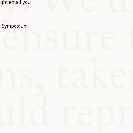
ight email you
he Symposium.