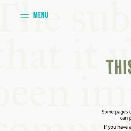
HOME
THIS
ABOUT
NEXT SYMP
ALL SYMPO
Some pages on
can 
If you have 