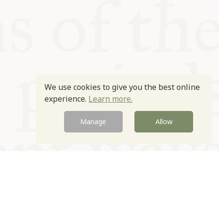
We use cookies to give you the best online
experience.
Learn more.
Manage
Allow
Newsletter
Contact
Site by