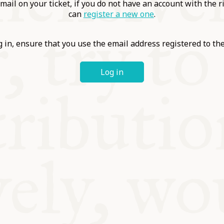
ABLE
mail on your ticket, if you do not have an account with the r
can
register a new one
.
Y
 in, ensure that you use the email address registered to t
Log in
S