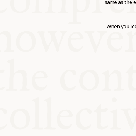
KITCHEN T
same as the e
COMMUNIT
When you log
SUPPORT U