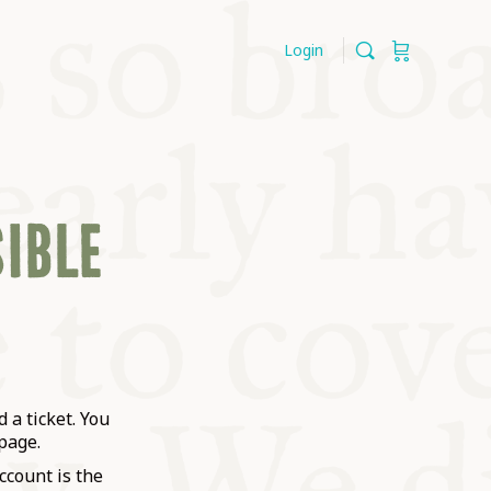
Login
SIBLE
 a ticket. You
page.
ccount is the