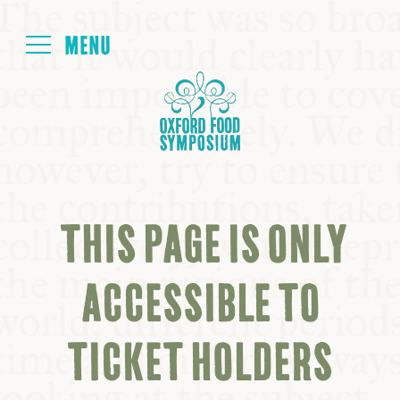
Login
HOME
ABOUT
THIS PAGE IS ONLY
NEXT SYMPOSIUM
ACCESSIBLE TO
ALL SYMPOSIUMS
TICKET HOLDERS
KITCHEN TABLE