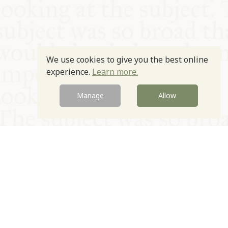
We use cookies to give you the best online
experience.
Learn more.
Manage
Allow
© Oxford Food Symposium on Food and Cookery 2021-2026
Charity no. 1100956
Privacy Policy
Cookie Policy
T&Cs
Emeriti & Trustees
Newsletter sign up
Contact Us
Site by Igloo