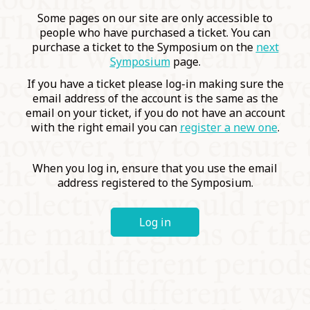
COMMUNITY
Some pages on our site are only accessible to
people who have purchased a ticket. You can
purchase a ticket to the Symposium on the
next
SUPPORT US
Symposium
page.
If you have a ticket please log-in making sure the
email address of the account is the same as the
email on your ticket, if you do not have an account
with the right email you can
register a new one
.
When you log in, ensure that you use the email
address registered to the Symposium.
Log in