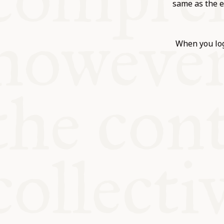
KITCHEN T
same as the e
COMMUNIT
When you log
SUPPORT U