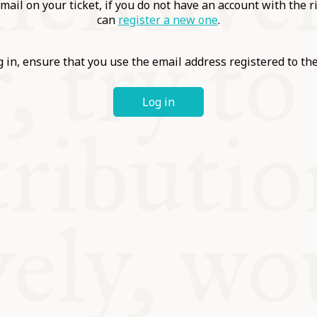
ABLE
mail on your ticket, if you do not have an account with the r
can
register a new one
.
Y
 in, ensure that you use the email address registered to t
Log in
S