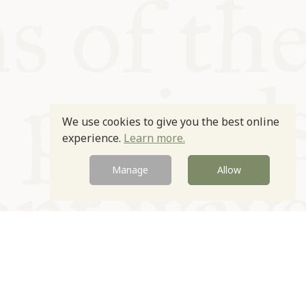
We use cookies to give you the best online
experience.
Learn more.
Manage
Allow
Newsletter
Contact
Site by