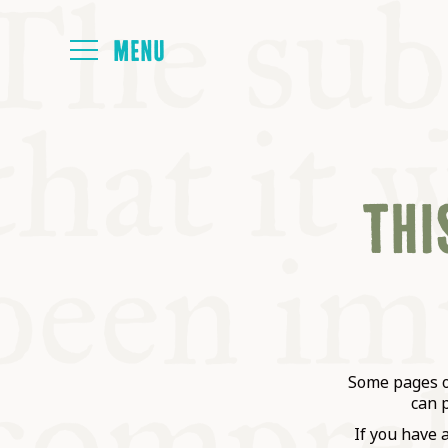
HOME
THIS
ABOUT
NEXT SYMP
ALL SYMPO
Some pages on
can 
If you have 