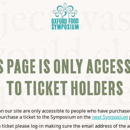
 PAGE IS ONLY ACCES
TO TICKET HOLDERS
OSIUM
SIUMS
 our site are only accessible to people who have purchased
purchase a ticket to the Symposium on the
next Symposium
a ticket please log-in making sure the email address of the a