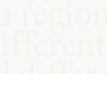
od and
Charity no.
Privacy
Cookie
Emeriti &
T&Cs