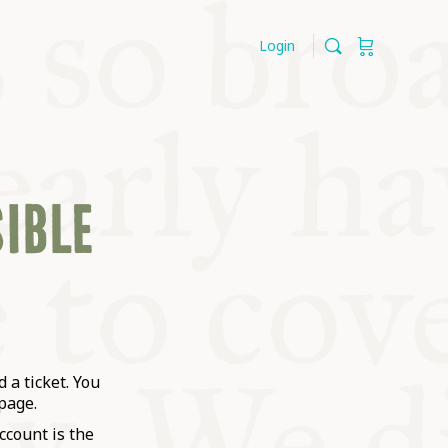
Login
SIBLE
 a ticket. You
page.
ccount is the