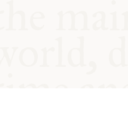
© Oxford Food Symposium on Fo