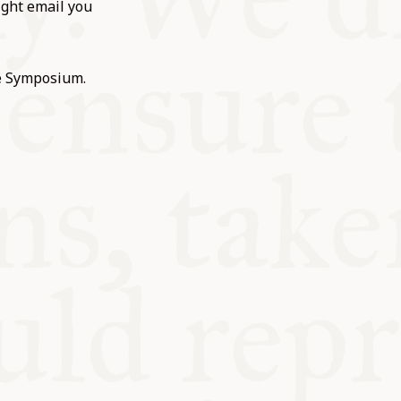
ight email you
he Symposium.