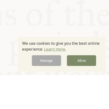
We use cookies to give you the best online
experience.
Learn more.
Manage
Allow
Newsletter
Contact
Site by