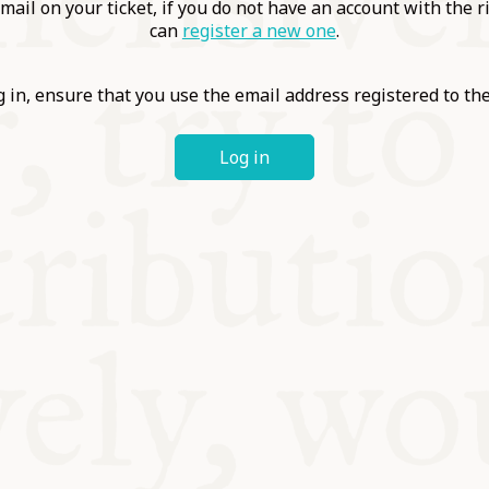
ABLE
mail on your ticket, if you do not have an account with the r
can
register a new one
.
Y
 in, ensure that you use the email address registered to t
Log in
S