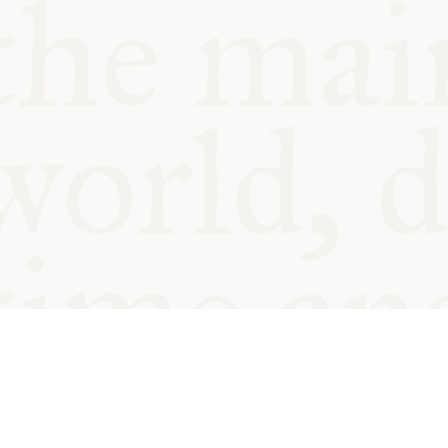
© Oxford Food Symposium on Fo