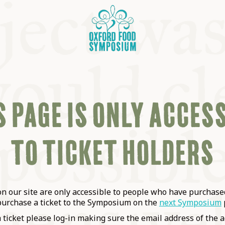
 PAGE IS ONLY ACCES
TO TICKET HOLDERS
OSIUM
SIUMS
 our site are only accessible to people who have purchased
purchase a ticket to the Symposium on the
next Symposium
a ticket please log-in making sure the email address of the a