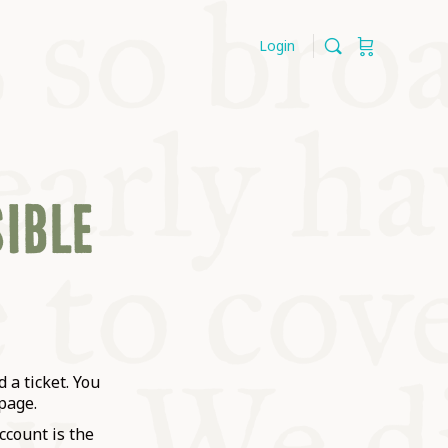
Login
SIBLE
 a ticket. You
page.
ccount is the