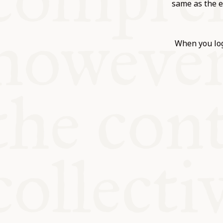
KITCHEN T
same as the e
COMMUNIT
When you log
SUPPORT U