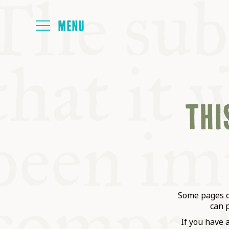
HOME
THIS
ABOUT
NEXT SYMP
ALL SYMPO
Some pages on
can 
If you have 