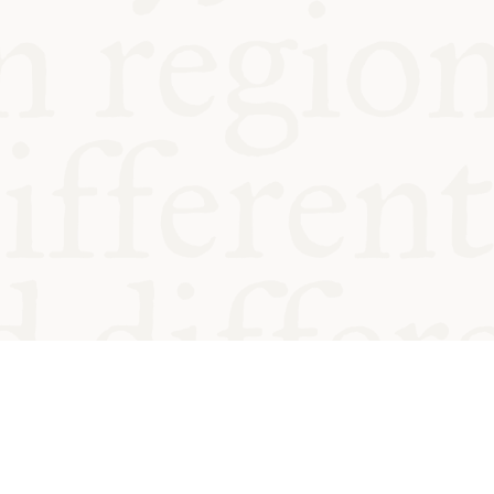
od and
Charity no.
Privacy
Cookie
Emeriti &
T&Cs