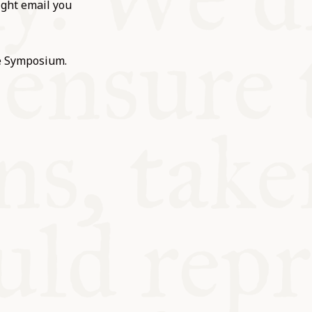
ight email you
he Symposium.