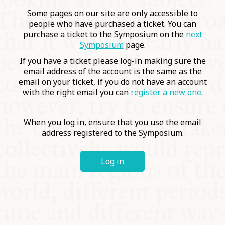
COMMUNITY
Some pages on our site are only accessible to
people who have purchased a ticket. You can
purchase a ticket to the Symposium on the
next
SUPPORT US
Symposium
page.
If you have a ticket please log-in making sure the
email address of the account is the same as the
email on your ticket, if you do not have an account
with the right email you can
register a new one
.
When you log in, ensure that you use the email
address registered to the Symposium.
Log in