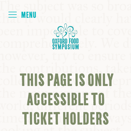
Login
HOME
ABOUT
THIS PAGE IS ONLY
NEXT SYMPOSIUM
ACCESSIBLE TO
ALL SYMPOSIUMS
TICKET HOLDERS
KITCHEN TABLE