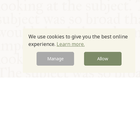
We use cookies to give you the best online
experience.
Learn more.
Manage
Allow
© Oxford Food Symposium on Food and Cookery 2021-2026
Charity no. 1100956
Privacy Policy
Cookie Policy
T&Cs
Emeriti & Trustees
Newsletter sign up
Contact Us
Site by Igloo