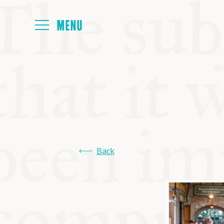
HOME
ABOUT
NEXT SYMP
Back
ALL SYMPO