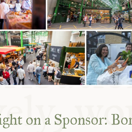
ABLE
Y
S
ight on a Sponsor: Bo