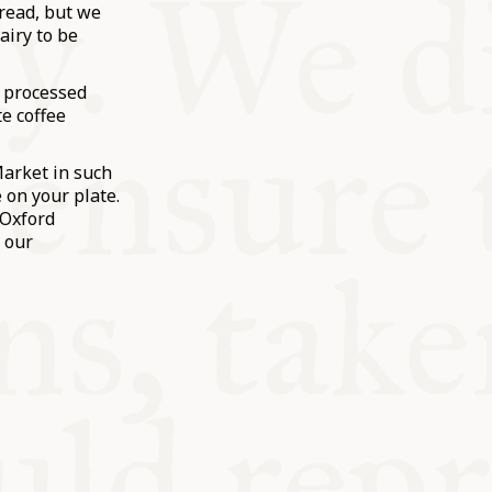
bread, but we
airy to be
w processed
e coffee
Market in such
 on your plate.
 Oxford
 our