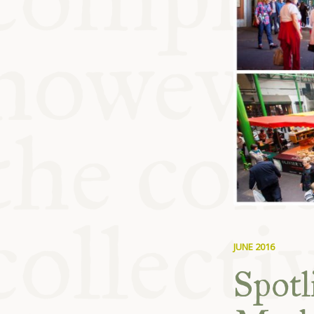
KITCHEN T
COMMUNIT
SUPPORT U
JUNE 2016
Spotl