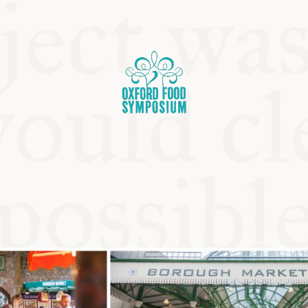
OSIUM
SIUMS