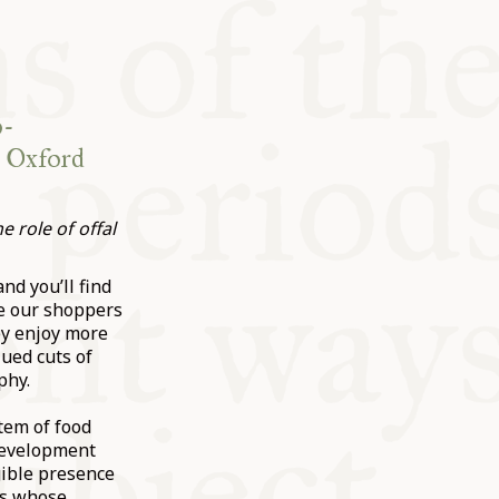
o-
e Oxford
 role of offal
nd you’ll find
se our shoppers
ey enjoy more
lued cuts of
phy.
tem of food
 development
gible presence
rs whose