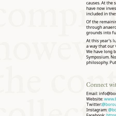
causes. At the 
have now invest
included in the
Of the remaini
through anaerob
grounds into fu
At this year’s 
a way that our 
We have long b
Symposium. Now
philosophy. Put
Connect wi
Email: info@bo
Website:
www.b
Twitter:
@boro
Instagram:
@bo
Facebook:
http