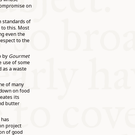
 compromise on
h standards of
 to this. Most
ing even the
respect to the
p by
Gourmet
e use of some
d as a waste
one of many
g down on food
reates its
nd butter
 has
on project
ion of good