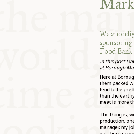
Mark
We are deli
sponsoring 
Food Bank.
In this post D
at Borough Ma
Here at Borough
them packed wit
tend to be pret
than the earthy
meat is more th
The thing is, w
production, one
manager, my job
out there in ou