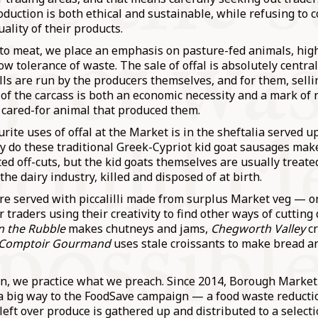
oduction is both ethical and sustainable, while refusing to
uality of their products.
to meat, we place an emphasis on pasture-fed animals, hig
ow tolerance of waste. The sale of offal is absolutely central
lls are run by the producers themselves, and for them, sell
of the carcass is both an economic necessity and a mark of 
 cared-for animal that produced them.
rite uses of offal at the Market is in the sheftalia served u
y do these traditional Greek-Cypriot kid goat sausages mak
d off-cuts, but the kid goats themselves are usually treate
the dairy industry, killed and disposed of at birth.
are served with piccalilli made from surplus Market veg — 
r traders using their creativity to find other ways of cuttin
n the Rubble
makes chutneys and jams,
Chegworth Valley
c
Comptoir Gourmand
uses stale croissants to make bread a
ion, we practice what we preach. Since 2014, Borough Market
 a big way to the FoodSave campaign — a food waste reducti
eft over produce is gathered up and distributed to a select