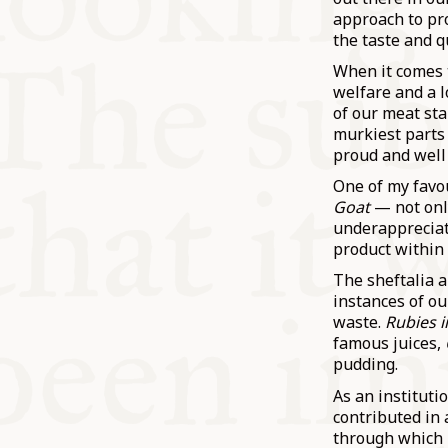
approach to pr
the taste and q
When it comes 
welfare and a l
of our meat sta
murkiest parts 
proud and well
One of my favou
Goat
— not onl
underappreciate
product within 
The sheftalia 
instances of ou
waste.
Rubies i
famous juices,
pudding.
As an institut
contributed in
through which l