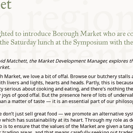
et
ghted to introduce Borough Market who are c
the Saturday lunch at the Symposium with th
avid Matchett, the Market Development Manager, explores the
rket.
 Market, we love a bit of offal. Browse our butchery stalls a
h livers and lights, hearts and heads. Partly, this is becau
ty serious about cooking and eating, and there’s nothing th
 joys of good offal. But the presence here of lots of underva
an a matter of taste — it is an essential part of our philoso
e don’t just sell great food — we promote an alternative sys
 which has sustainability at its heart. Through my role as
 is to ensure that the values of the Market are given a tan
r trading areas, and that means carefully seeking out trade