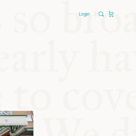
Login