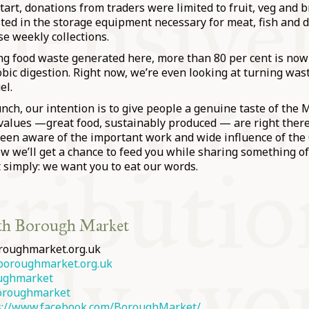
start, donations from traders were limited to fruit, veg and 
ed in the storage equipment necessary for meat, fish and d
se weekly collections.
ng food waste generated here, more than 80 per cent is no
ic digestion. Right now, we’re even looking at turning wast
el.
lunch, our intention is to give people a genuine taste of the 
values —great food, sustainably produced — are right there
een aware of the important work and wide influence of the
 we’ll get a chance to feed you while sharing something of
 simply: we want you to eat our words.
th Borough Market
roughmarket.org.uk
oroughmarket.org.uk
ughmarket
roughmarket
s://www.facebook.com/BoroughMarket/