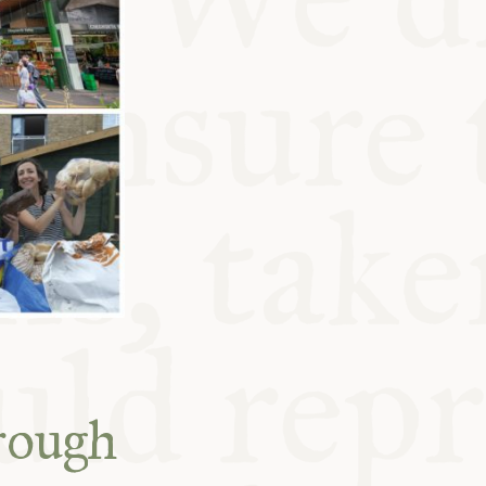
rough