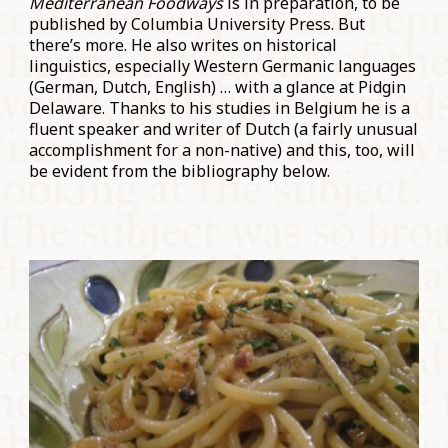
Mediterranean Foodways
is in preparation, to be
published by Columbia University Press. But
there’s more. He also writes on historical
linguistics, especially Western Germanic languages
(German, Dutch, English) … with a glance at Pidgin
Delaware. Thanks to his studies in Belgium he is a
fluent speaker and writer of Dutch (a fairly unusual
accomplishment for a non-native) and this, too, will
be evident from the bibliography below.