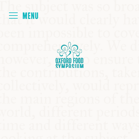
Login
HOME
ABOUT
NEXT SYMPOSIUM
ALL SYMPOSIUMS
KITCHEN TABLE