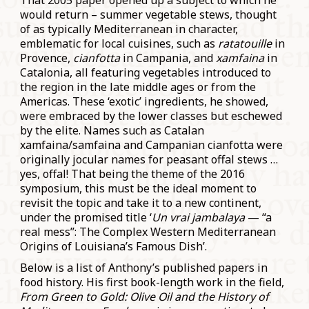
That 2005 paper opened up a subject to which he
would return – summer vegetable stews, thought
of as typically Mediterranean in character,
emblematic for local cuisines, such as
ratatouille
in
Provence,
cianfotta
in Campania, and
xamfaina
in
Catalonia, all featuring vegetables introduced to
the region in the late middle ages or from the
Americas. These ‘exotic’ ingredients, he showed,
were embraced by the lower classes but eschewed
by the elite. Names such as Catalan
xamfaina/samfaina and Campanian cianfotta were
originally jocular names for peasant offal stews …
yes, offal! That being the theme of the 2016
symposium, this must be the ideal moment to
revisit the topic and take it to a new continent,
under the promised title ‘
Un vrai jambalaya
— “a
real mess”: The Complex Western Mediterranean
Origins of Louisiana’s Famous Dish’.
Below is a list of Anthony’s published papers in
food history. His first book-length work in the field,
From Green to Gold: Olive Oil and the History of