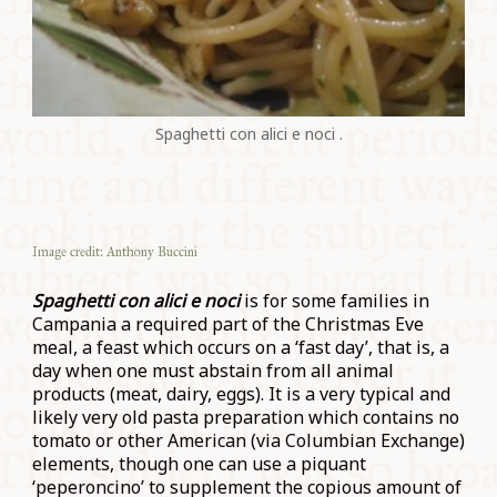
Spaghetti con alici e noci .
Image credit: Anthony Buccini
Spaghetti con alici e noci
is for some families in
Campania a required part of the Christmas Eve
meal, a feast which occurs on a ‘fast day’, that is, a
day when one must abstain from all animal
products (meat, dairy, eggs). It is a very typical and
likely very old pasta preparation which contains no
tomato or other American (via Columbian Exchange)
elements, though one can use a piquant
‘peperoncino’ to supplement the copious amount of