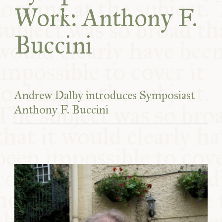
Work: Anthony F.
Buccini
Andrew Dalby introduces Symposiast
Anthony F. Buccini