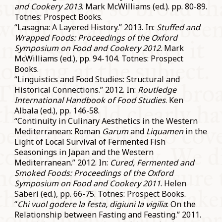
and Cookery 2013
. Mark McWilliams (ed.). pp. 80-89.
Totnes: Prospect Books.
“Lasagna: A Layered History.” 2013. In:
Stuffed and
Wrapped Foods: Proceedings of the Oxford
Symposium on Food and Cookery 2012
. Mark
McWilliams (ed.), pp. 94-104. Totnes: Prospect
Books.
“Linguistics and Food Studies: Structural and
Historical Connections.” 2012. In:
Routledge
International Handbook of Food Studies
. Ken
Albala (ed.), pp. 146-58.
“Continuity in Culinary Aesthetics in the Western
Mediterranean: Roman
Garum
and
Liquamen
in the
Light of Local Survival of Fermented Fish
Seasonings in Japan and the Western
Mediterranean.” 2012. In:
Cured, Fermented and
Smoked Foods: Proceedings of the Oxford
Symposium on Food and Cookery 2011
. Helen
Saberi (ed.), pp. 66-75. Totnes: Prospect Books.
“
Chi vuol godere la festa, digiuni la vigilia
: On the
Relationship between Fasting and Feasting.” 2011.