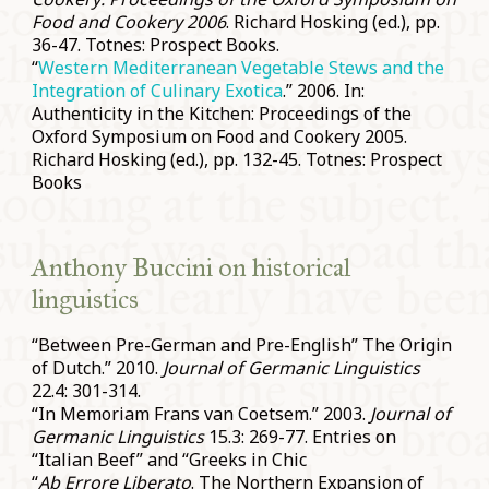
Food and Cookery 2006
. Richard Hosking (ed.), pp.
36-47. Totnes: Prospect Books.
“
Western Mediterranean Vegetable Stews and the
Integration of Culinary Exotica
.” 2006. In:
Authenticity in the Kitchen: Proceedings of the
Oxford Symposium on Food and Cookery 2005.
Richard Hosking (ed.), pp. 132-45. Totnes: Prospect
Books
Anthony Buccini on historical
linguistics
“Between Pre-German and Pre-English” The Origin
of Dutch.” 2010.
Journal of Germanic Linguistics
22.4: 301-314.
“In Memoriam Frans van Coetsem.” 2003.
Journal of
Germanic Linguistics
15.3: 269-77. Entries on
“Italian Beef” and “Greeks in Chic
“
Ab Errore Liberato
. The Northern Expansion of