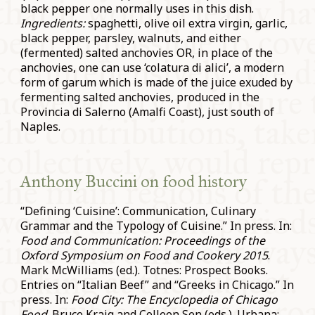
black pepper one normally uses in this dish.
Ingredients:
spaghetti, olive oil extra virgin, garlic,
black pepper, parsley, walnuts, and either
(fermented) salted anchovies OR, in place of the
anchovies, one can use ‘colatura di alici’, a modern
form of garum which is made of the juice exuded by
fermenting salted anchovies, produced in the
Provincia di Salerno (Amalfi Coast), just south of
Naples.
Anthony Buccini on food history
“Defining ‘Cuisine’: Communication, Culinary
Grammar and the Typology of Cuisine.” In press. In:
Food and Communication: Proceedings of the
Oxford Symposium on Food and Cookery 2015
.
Mark McWilliams (ed.). Totnes: Prospect Books.
Entries on “Italian Beef” and “Greeks in Chicago.” In
press. In:
Food City: The Encyclopedia of Chicago
Food
. Bruce Kraig and Colleen Sen (eds.). Urbana: