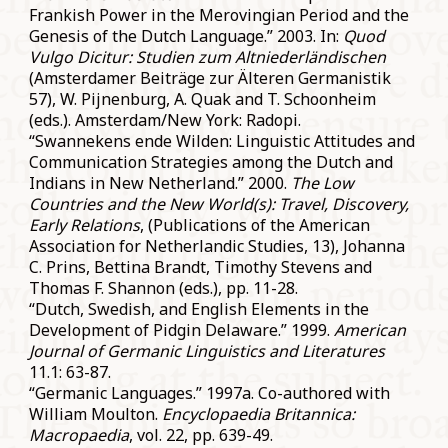
Frankish Power in the Merovingian Period and the
Genesis of the Dutch Language.” 2003. In:
Quod
Vulgo Dicitur: Studien zum Altniederländischen
(Amsterdamer Beiträge zur Älteren Germanistik
57), W. Pijnenburg, A. Quak and T. Schoonheim
(eds.). Amsterdam/New York: Radopi.
“Swannekens ende Wilden: Linguistic Attitudes and
Communication Strategies among the Dutch and
Indians in New Netherland.” 2000.
The Low
Countries and the New World(s): Travel, Discovery,
Early Relations
, (Publications of the American
Association for Netherlandic Studies, 13), Johanna
C. Prins, Bettina Brandt, Timothy Stevens and
Thomas F. Shannon (eds.), pp. 11-28.
“Dutch, Swedish, and English Elements in the
Development of Pidgin Delaware.” 1999.
American
Journal of Germanic Linguistics and Literatures
11.1: 63-87.
“Germanic Languages.” 1997a. Co-authored with
William Moulton.
Encyclopaedia Britannica:
Macropaedia
, vol. 22, pp. 639-49.