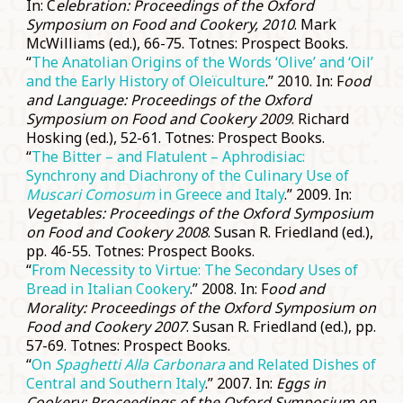
In: C
elebration: Proceedings of the Oxford
Symposium on Food and Cookery, 2010
. Mark
McWilliams (ed.), 66-75. Totnes: Prospect Books.
“
The Anatolian Origins of the Words ‘Olive’ and ‘Oil’
and the Early History of Oleïculture
.” 2010. In: F
ood
and Language: Proceedings of the Oxford
Symposium on Food and Cookery 2009
. Richard
Hosking (ed.), 52-61. Totnes: Prospect Books.
“
The Bitter – and Flatulent – Aphrodisiac:
Synchrony and Diachrony of the Culinary Use of
Muscari Comosum
in Greece and Italy
.” 2009. In:
Vegetables: Proceedings of the Oxford Symposium
on Food and Cookery 2008
. Susan R. Friedland (ed.),
pp. 46-55. Totnes: Prospect Books.
“
From Necessity to Virtue: The Secondary Uses of
Bread in Italian Cookery
.” 2008. In: F
ood and
Morality: Proceedings of the Oxford Symposium on
Food and Cookery 2007
. Susan R. Friedland (ed.), pp.
57-69. Totnes: Prospect Books.
“
On
Spaghetti Alla Carbonara
and Related Dishes of
Central and Southern Italy
.” 2007. In:
Eggs in
Cookery: Proceedings of the Oxford Symposium on