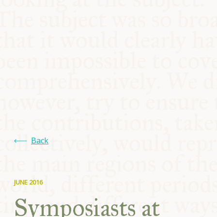
COMMUNITY
SUPPORT US
Back
JUNE 2016
Symposiasts at