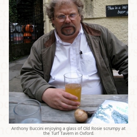
Anthony Buccini enjoying a glass of Old Rosie scrumpy at
the Turf Tavern in Oxford.