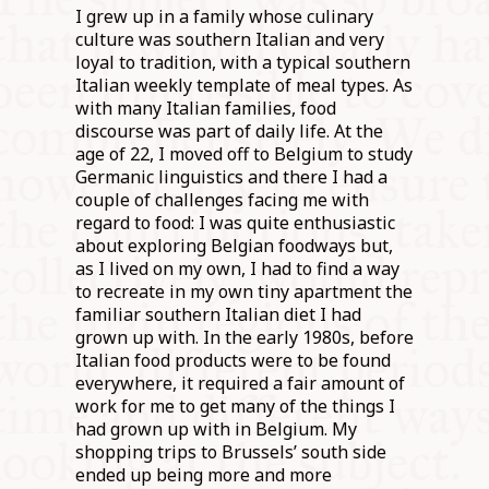
I grew up in a family whose culinary
culture was southern Italian and very
loyal to tradition, with a typical southern
Italian weekly template of meal types. As
with many Italian families, food
discourse was part of daily life. At the
age of 22, I moved off to Belgium to study
Germanic linguistics and there I had a
couple of challenges facing me with
regard to food: I was quite enthusiastic
about exploring Belgian foodways but,
as I lived on my own, I had to find a way
to recreate in my own tiny apartment the
familiar southern Italian diet I had
grown up with. In the early 1980s, before
Italian food products were to be found
everywhere, it required a fair amount of
work for me to get many of the things I
had grown up with in Belgium. My
shopping trips to Brussels’ south side
ended up being more and more