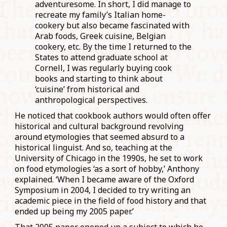
adventuresome. In short, I did manage to
recreate my family’s Italian home-
cookery but also became fascinated with
Arab foods, Greek cuisine, Belgian
cookery, etc. By the time I returned to the
States to attend graduate school at
Cornell, I was regularly buying cook
books and starting to think about
‘cuisine’ from historical and
anthropological perspectives.
He noticed that cookbook authors would often offer
historical and cultural background revolving
around etymologies that seemed absurd to a
historical linguist. And so, teaching at the
University of Chicago in the 1990s, he set to work
on food etymologies ‘as a sort of hobby,’ Anthony
explained. ‘When I became aware of the Oxford
Symposium in 2004, I decided to try writing an
academic piece in the field of food history and that
ended up being my 2005 paper.’