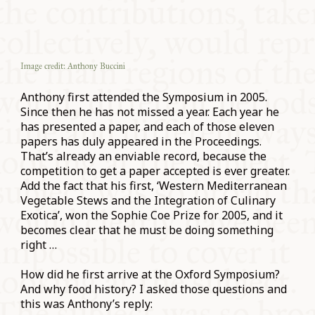
Image credit: Anthony Buccini
Anthony first attended the Symposium in 2005.
Since then he has not missed a year. Each year he
has presented a paper, and each of those eleven
papers has duly appeared in the Proceedings.
That’s already an enviable record, because the
competition to get a paper accepted is ever greater.
Add the fact that his first, ‘Western Mediterranean
Vegetable Stews and the Integration of Culinary
Exotica’, won the Sophie Coe Prize for 2005, and it
becomes clear that he must be doing something
right …
How did he first arrive at the Oxford Symposium?
And why food history? I asked those questions and
this was Anthony’s reply: