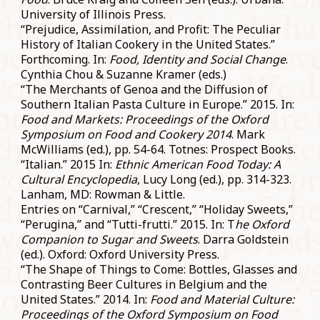
University of Illinois Press.
“Prejudice, Assimilation, and Profit: The Peculiar
History of Italian Cookery in the United States.”
Forthcoming. In:
Food, Identity and Social Change
.
Cynthia Chou & Suzanne Kramer (eds.)
“The Merchants of Genoa and the Diffusion of
Southern Italian Pasta Culture in Europe.” 2015. In:
Food and Markets: Proceedings of the Oxford
Symposium on Food and Cookery 2014
. Mark
McWilliams (ed.), pp. 54-64. Totnes: Prospect Books.
“Italian.” 2015 In:
Ethnic American Food Today: A
Cultural Encyclopedia
, Lucy Long (ed.), pp. 314-323.
Lanham, MD: Rowman & Little.
Entries on “Carnival,” “Crescent,” “Holiday Sweets,”
“Perugina,” and “Tutti-frutti.” 2015. In: T
he Oxford
Companion to Sugar and Sweets
. Darra Goldstein
(ed.). Oxford: Oxford University Press.
“The Shape of Things to Come: Bottles, Glasses and
Contrasting Beer Cultures in Belgium and the
United States.” 2014. In:
Food and Material Culture:
Proceedings of the Oxford Symposium on Food