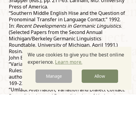
Snapper (eds.), pp. 211-63. Lanham, MD: University
Press of America.
“Southern Middle English Hise and the Question of
Pronominal Transfer in Language Contact.” 1992.
In:
Recent Developments in Germanic Linguistics
.
(Selected Papers from the Second Annual
Michigan/Berkeley Germanic Linguistics
Roundtable, University of Michigan, April 1991.)
Rosina Lippi-Green (ed.), pp. 11-32. Amsterdam:
We use cookies to give you the best online
John Benjamins.
experience.
Learn more.
“Variation and the Reconditioning of Phonological
Rules: Cases from Germanic and Romance.” Co-
Manage
Allow
authored with Frans van Coetsem. 1990.
Lingua
81:
169-220.
“Umlaut Alternation, Variation and Dialect Contact:
Reconditioning and Deconditioning of Umlaut in
the Pre-History of the Dutch Dialects.” 1990. In:
S
ynchronic and Diachronic Approaches to
Linguistic Variation and Change
. (Selected Papers
from Georgetown University Round Table on
Languages and Linguistics, Georgetown University,
March 1988.) Thomas J. Walsh (ed.), pp. 63-80.