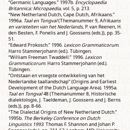
“Germanic Languages.” 1997b.
Encyclopaedia
Britannica: Micropaedia
, vol. 5, p. 213.
“New Netherland Dutch, Cape Dutch, Afrikaans.”
1996a.
Taal en Tongval
(Themanummer 9, A
frikaans
en varieteiten van het Nederlands
, P. van Reenen, H.
den Besten, F. Ponelis and J. Goossens (eds.)), pp. 35-
51.
“Edward Prokosch.” 1996.
Lexicon Grammaticorum
.
Harro Stammerjohann (ed.). Tübingen.
“William Freeman Twaddell.” 1996.
Lexicon
Grammaticorum
. Harro Stammerjohann (ed.).
Tübingen.
“Ontstaan en vroegste ontwikkeling van het
Nederlandse taallandschap” (Origins and Earliest
Development of the Dutch Language Area). 1995a.
Taal en Tongval
48 (Themanummer 8, Historische
dialektologie, J. Taeldeman, J. Goossens and J. Berns
(eds.)), pp. 8-66.
“The Dialectal Origins of New Netherland Dutch.”
1995b.
The Berkeley Conference on Dutch
Linguistics 1993
. Thomas F. Shannon and Johan P.