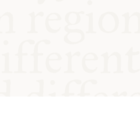
od and
Charity no.
Privacy
Cookie
Emeriti &
T&Cs