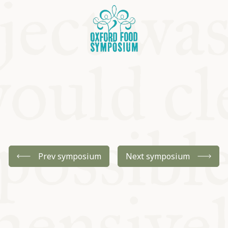
OSIUM
Prev symposium
Next symposium
SIUMS