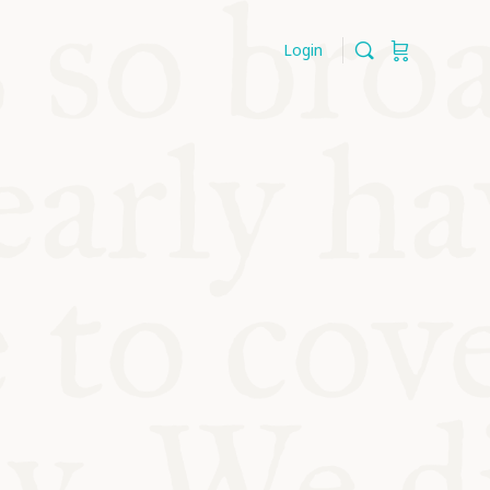
Login