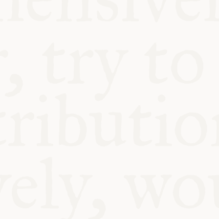
ABLE
Y
S