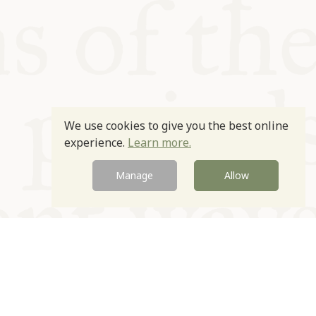
We use cookies to give you the best online
experience.
Learn more.
Manage
Allow
Newsletter
Contact
Site by