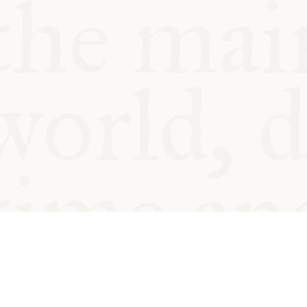
© Oxford Food Symposium on Fo