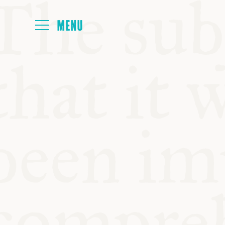
HOME
ABOUT
NEXT SYMP
ALL SYMPO