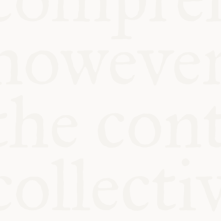
KITCHEN T
COMMUNIT
SUPPORT U