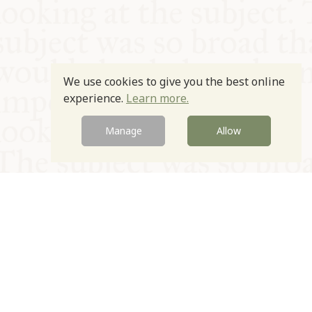
We use cookies to give you the best online
experience.
Learn more.
Manage
Allow
© Oxford Food Symposium on Food and Cookery 2021-2026
Charity no. 1100956
Privacy Policy
Cookie Policy
T&Cs
Emeriti & Trustees
Newsletter sign up
Contact Us
Site by Igloo