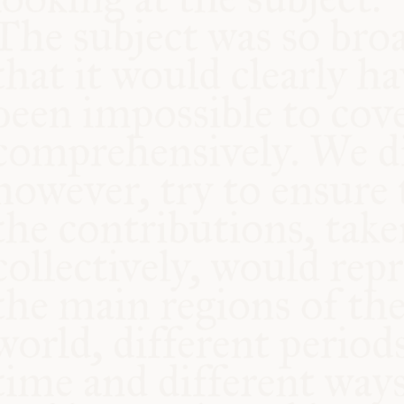
COMMUNITY
SUPPORT US