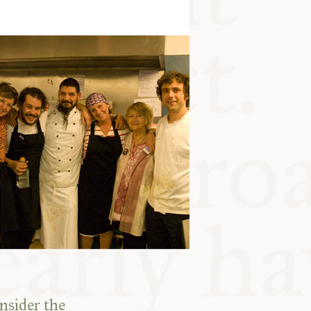
nsider the