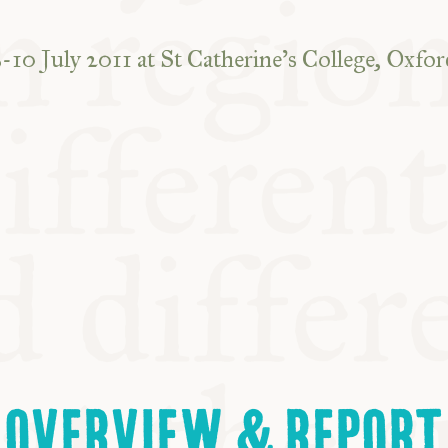
8-10 July 2011 at St Catherine’s College, Oxfor
OVERVIEW & REPORT