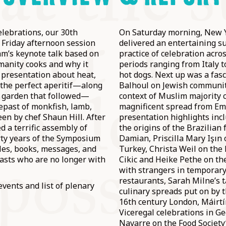
lebrations, our 30th
On Saturday morning, New Y
a Friday afternoon session
delivered an entertaining su
m’s keynote talk based on
practice of celebration acro
manity cooks and why it
periods ranging from Italy 
 presentation about heat,
hot dogs. Next up was a fasc
 the perfect aperitif—along
Balhoul on Jewish communit
 garden that followed—
context of Muslim majority 
repast of monkfish, lamb,
magnificent spread from Emi
n by chef Shaun Hill. After
presentation highlights inc
d a terrific assembly of
the origins of the Brazilian
rty years of the Symposium
Damian, Priscilla Mary Işın
cles, books, messages, and
Turkey, Christa Weil on the 
asts who are no longer with
Cikic and Heike Pethe on the
with strangers in temporar
restaurants, Sarah Milne’s t
events and list of plenary
culinary spreads put on by t
16th century London, Máirt
Viceregal celebrations in G
Navarre on the Food Societ