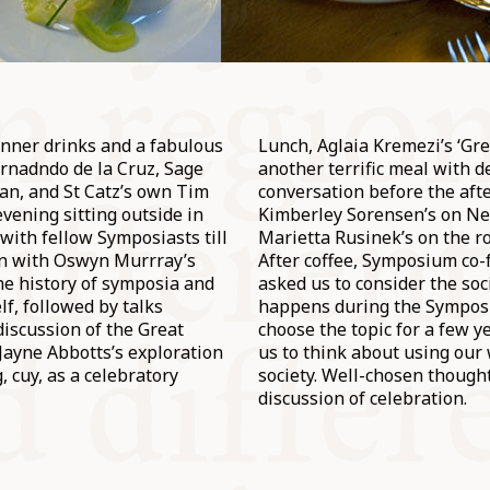
inner drinks and a fabulous
Lunch, Aglaia Kremezi’s ‘Gr
rnadndo de la Cruz, Sage
another terrific meal with d
n, and St Catz’s own Tim
conversation before the afte
evening sitting outside in
Kimberley Sorensen’s on N
 with fellow Symposiasts till
Marietta Rusinek’s on the ro
an with Oswyn Murrray’s
After coffee, Symposium co
the history of symposia and
asked us to consider the so
lf, followed by talks
happens during the Symposi
discussion of the Great
choose the topic for a few 
ayne Abbotts’s exploration
us to think about using our 
, cuy, as a celebratory
society. Well-chosen thought
discussion of celebration.