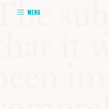
HOME
ABOUT
NEXT SYMP
ALL SYMPO