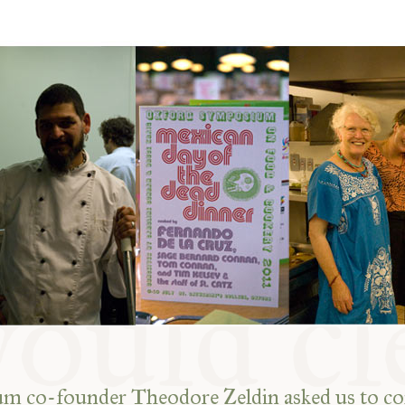
 co-founder Theodore Zeldin asked us to co