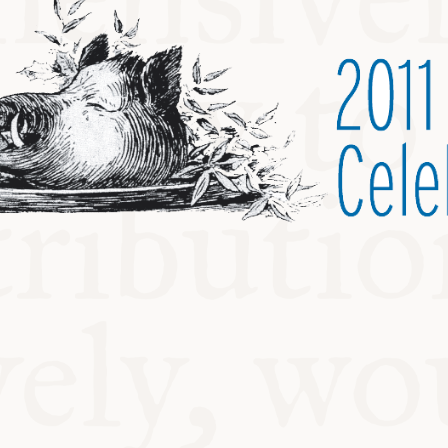
ABLE
Y
S