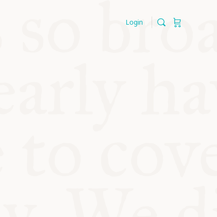
Login