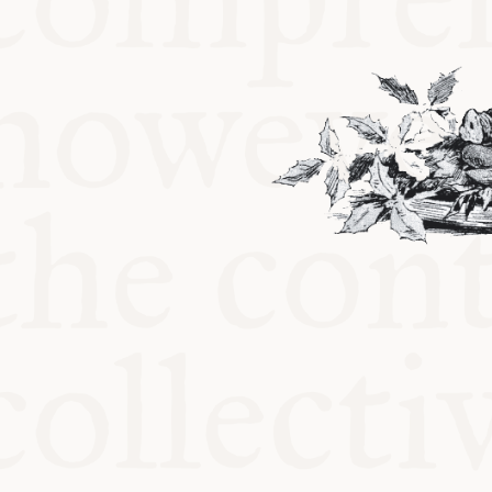
KITCHEN T
COMMUNIT
SUPPORT U