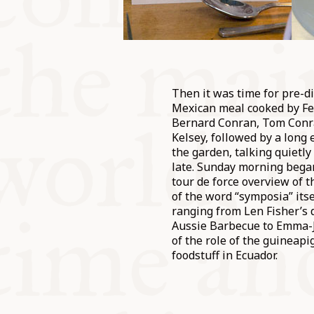
Then it was time for pre-d
Mexican meal cooked by Fe
Bernard Conran, Tom Conra
Kelsey, followed by a long 
the garden, talking quietly
late. Sunday morning beg
tour de force overview of 
of the word “symposia” itse
ranging from Len Fisher’s 
Aussie Barbecue to Emma-J
of the role of the guineapig
foodstuff in Ecuador.