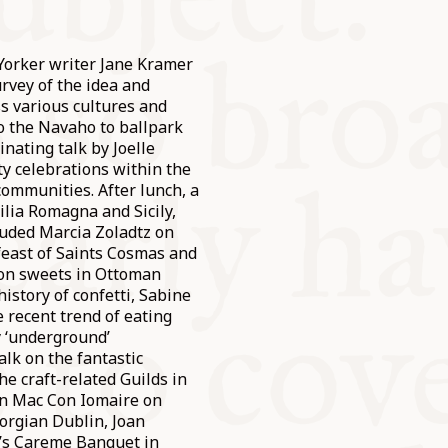
orker writer Jane Kramer
rvey of the idea and
ss various cultures and
to the Navaho to ballpark
inating talk by Joelle
y celebrations within the
communities. After lunch, a
lia Romagna and Sicily,
luded Marcia Zoladtz on
 feast of Saints Cosmas and
 on sweets in Ottoman
history of confetti, Sabine
 recent trend of eating
y ‘underground’
alk on the fantastic
he craft-related Guilds in
ín Mac Con Iomaire on
eorgian Dublin, Joan
y’s Careme Banquet in