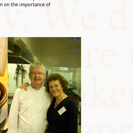
n on the importance of