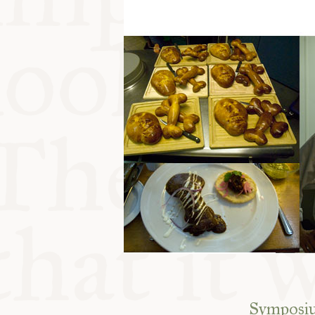
Symposium