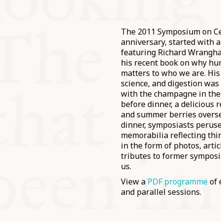
The 2011 Symposium on Ce
anniversary, started with 
featuring Richard Wrangha
his recent book on why hu
matters to who we are. His
science, and digestion was
with the champagne in the
before dinner, a delicious 
and summer berries oversee
dinner, symposiasts peruse
memorabilia reflecting thi
in the form of photos, arti
tributes to former symposi
us.
View a
PDF programme
of 
and parallel sessions.