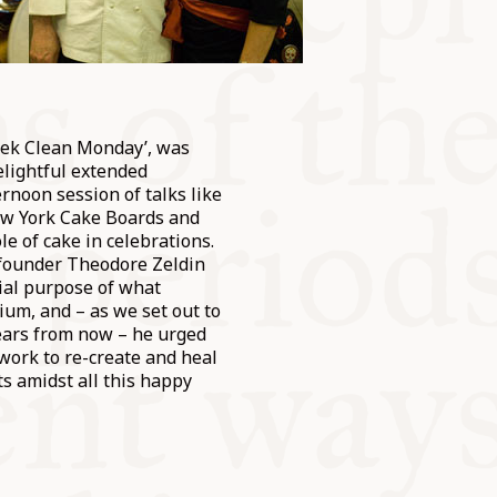
eek Clean Monday’, was
elightful extended
rnoon session of talks like
ew York Cake Boards and
le of cake in celebrations.
-founder Theodore Zeldin
cial purpose of what
um, and – as we set out to
years from now – he urged
work to re-create and heal
s amidst all this happy