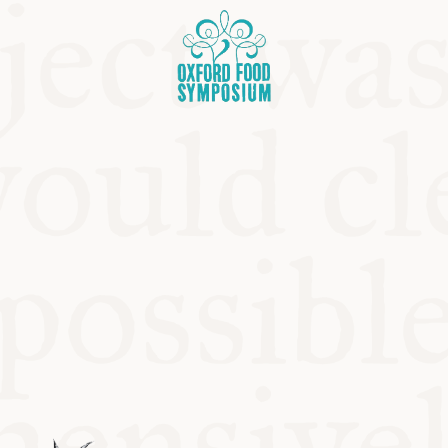
OSIUM
SIUMS