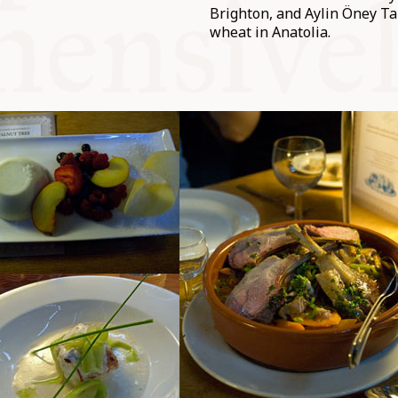
Brighton, and Aylin Öney Ta
wheat in Anatolia.