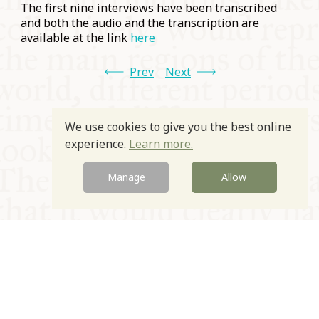
The first nine interviews have been transcribed
and both the audio and the transcription are
available at the link
here
Prev
Next
We use cookies to give you the best online
experience.
Learn more.
Manage
Allow
© Oxford Food Symposium on Food and Cookery 2021-2026