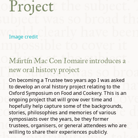
Project
Image credit
Máirtín Mac Con Iomaire introduces a
new oral history project
On becoming a Trustee two years ago I was asked
to develop an oral history project relating to the
Oxford Symposium on Food and Cookery. This is an
ongoing project that will grow over time and
hopefully help capture some of the backgrounds,
stories, philosophies and memories of various
symposiasts over the years, be they former
trustees, organisers, or general attendees who are
willing to share their experiences publicly.