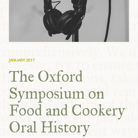
COMMUNITY
SUPPORT US
JANUARY 2017
The Oxford
Symposium on
Food and Cookery
Oral History