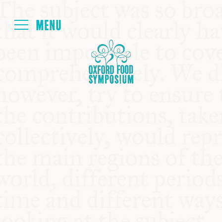
Login
HOME
ABOUT
NEXT SYMPOSIUM
ALL SYMPOSIUMS
KITCHEN TABLE