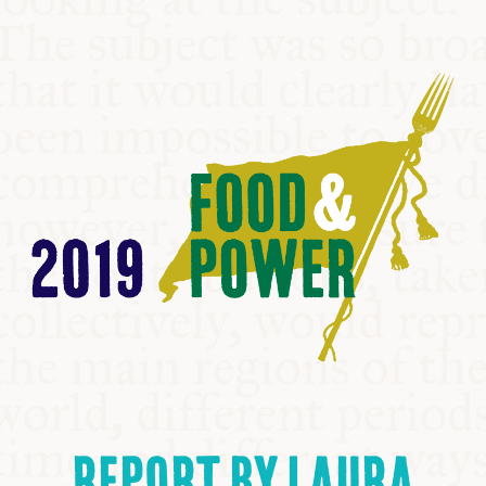
COMMUNITY
SUPPORT US
REPORT BY LAURA