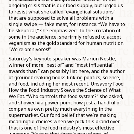
ongoing crisis that is our food supply, but urged us
to resist what she called “evangelical solutions”
that are supposed to solve all problems with a
single swipe — fake meat, for instance. “We have to
be skeptical,” she emphasized. To the irritation of
some in the audience, she firmly refused to accept
veganism as the gold standard for human nutrition.
“We’re omnivores!”
Saturday’s keynote speaker was Marion Nestle,
winner of more “best of” and “most influential”
awards than I can possibly list here, and the author
of groundbreaking books linking politics, science,
and food, including her most recent, Unsavory Food:
How the Food Industry Skews the Science of What
We Eat. “Who controls the food system?” she asked,
and showed via power point how just a handful of
companies own pretty much everything in the
supermarket. Our fond belief that we’re making
meaningful choices when we pick this brand over
that is one of the food industry’s most effective