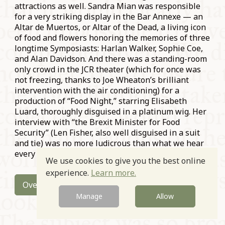
attractions as well. Sandra Mian was responsible
for a very striking display in the Bar Annexe — an
Altar de Muertos, or Altar of the Dead, a living icon
of food and flowers honoring the memories of three
longtime Symposiasts: Harlan Walker, Sophie Coe,
and Alan Davidson. And there was a standing-room
only crowd in the JCR theater (which for once was
not freezing, thanks to Joe Wheaton’s brilliant
intervention with the air conditioning) for a
production of “Food Night,” starring Elisabeth
Luard, thoroughly disguised in a platinum wig. Her
interview with “the Brexit Minister for Food
Security” (Len Fisher, also well disguised in a suit
and tie) was no more ludicrous than what we hear
every day from the world’s most powerful leaders.
We use cookies to give you the best online
experience.
Learn more.
Overview
Manage
Allow