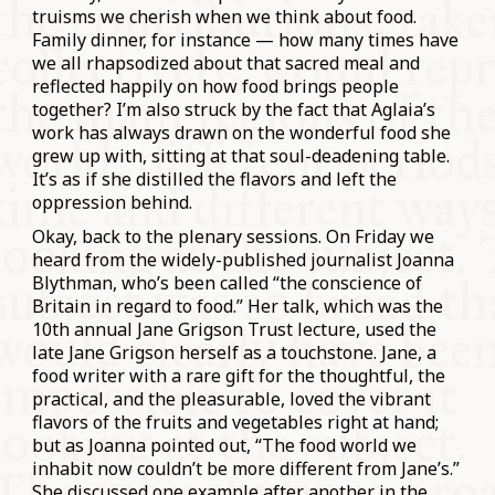
truisms we cherish when we think about food.
Family dinner, for instance — how many times have
we all rhapsodized about that sacred meal and
reflected happily on how food brings people
together? I’m also struck by the fact that Aglaia’s
work has always drawn on the wonderful food she
grew up with, sitting at that soul-deadening table.
It’s as if she distilled the flavors and left the
oppression behind.
Okay, back to the plenary sessions. On Friday we
heard from the widely-published journalist Joanna
Blythman, who’s been called “the conscience of
Britain in regard to food.” Her talk, which was the
10th annual Jane Grigson Trust lecture, used the
late Jane Grigson herself as a touchstone. Jane, a
food writer with a rare gift for the thoughtful, the
practical, and the pleasurable, loved the vibrant
flavors of the fruits and vegetables right at hand;
but as Joanna pointed out, “The food world we
inhabit now couldn’t be more different from Jane’s.”
She discussed one example after another in the