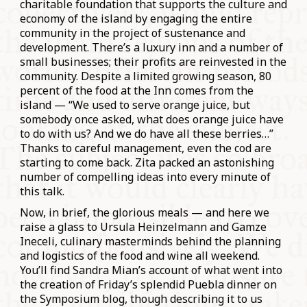
charitable foundation that supports the culture and
economy of the island by engaging the entire
community in the project of sustenance and
development. There’s a luxury inn and a number of
small businesses; their profits are reinvested in the
community. Despite a limited growing season, 80
percent of the food at the Inn comes from the
island — “We used to serve orange juice, but
somebody once asked, what does orange juice have
to do with us? And we do have all these berries…”
Thanks to careful management, even the cod are
starting to come back. Zita packed an astonishing
number of compelling ideas into every minute of
this talk.
Now, in brief, the glorious meals — and here we
raise a glass to Ursula Heinzelmann and Gamze
Ineceli, culinary masterminds behind the planning
and logistics of the food and wine all weekend.
You’ll find Sandra Mian’s account of what went into
the creation of Friday’s splendid Puebla dinner on
the Symposium blog, though describing it to us