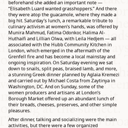
beforehand she added an important note —
“Elisabeth Luard wanted grasshoppers.” And there
they were atop the guacamole, where they made a
big hit. Saturday’s lunch, a remarkable tribute to
culinary activism at women’s hands, was offered by
Munira Mahmud, Fatima Odonkor, Halima Al-
Huthaifi and Lillian Olwa, with Leila Hedjem — all
associated with the Hubb Community Kitchen in
London, which emerged in the aftermath of the
Grenfell fire and has become a local mainstay and
ongoing inspiration. On Saturday evening we sat
down to snails, split peas, braised lamb, and more,
a stunning Greek dinner planned by Aglaia Kremezi
and carried out by Michael Costa from Zaytinya in
Washington, DC. And on Sunday, some of the
women producers and artisans at London’s
Borough Market offered up an abundant lunch of
their breads, cheeses, preserves, and other simple
pleasures.
After dinner, talking and socializing were the main
activities, but there were a few organized