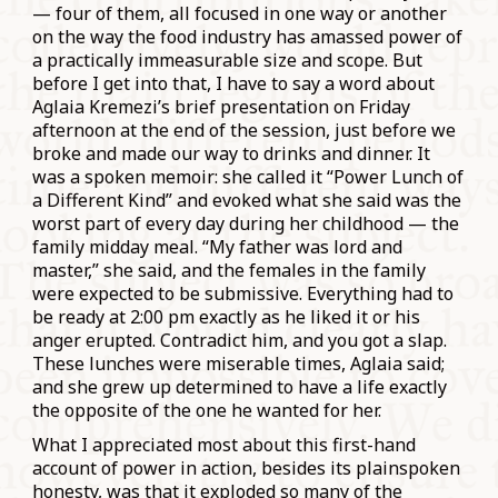
— four of them, all focused in one way or another
on the way the food industry has amassed power of
a practically immeasurable size and scope. But
before I get into that, I have to say a word about
Aglaia Kremezi’s brief presentation on Friday
afternoon at the end of the session, just before we
broke and made our way to drinks and dinner. It
was a spoken memoir: she called it “Power Lunch of
a Different Kind” and evoked what she said was the
worst part of every day during her childhood — the
family midday meal. “My father was lord and
master,” she said, and the females in the family
were expected to be submissive. Everything had to
be ready at 2:00 pm exactly as he liked it or his
anger erupted. Contradict him, and you got a slap.
These lunches were miserable times, Aglaia said;
and she grew up determined to have a life exactly
the opposite of the one he wanted for her.
What I appreciated most about this first-hand
account of power in action, besides its plainspoken
honesty, was that it exploded so many of the