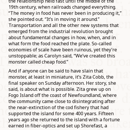
the relationship held fast until the middle of the
19th century, when railroads changed everything.
“The money in food has never been in producing it,”
she pointed out. “It’s in moving it around.”
Transportation and all the other new systems that
emerged from the industrial revolution brought
about fundamental changes in how, when, and in
what form the food reached the plate. So-called
economies of scale have been ruinous, yet they’re
unstoppable; as Carolyn said, “We’ve created this
monster called cheap food.”
And if anyone can be said to have slain that
monster, at least in miniature, it’s Zita Cobb, the
final speaker on Sunday afternoon. Her story, she
said, is about what is possible. Zita grew up on
Fogo Island off the coast of Newfoundland, where
the community came close to disintegrating after
the near-extinction of the cod fishery that had
supported the island for some 400 years. Fifteen
years ago she returned to the island with a fortune
earned in fiber-optics and set up Shorefast, a