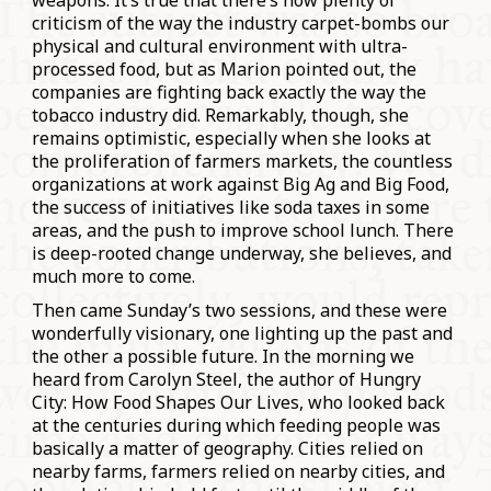
weapons. It’s true that there’s now plenty of
criticism of the way the industry carpet-bombs our
physical and cultural environment with ultra-
processed food, but as Marion pointed out, the
companies are fighting back exactly the way the
tobacco industry did. Remarkably, though, she
remains optimistic, especially when she looks at
the proliferation of farmers markets, the countless
organizations at work against Big Ag and Big Food,
the success of initiatives like soda taxes in some
areas, and the push to improve school lunch. There
is deep-rooted change underway, she believes, and
much more to come.
Then came Sunday’s two sessions, and these were
wonderfully visionary, one lighting up the past and
the other a possible future. In the morning we
heard from Carolyn Steel, the author of Hungry
City: How Food Shapes Our Lives, who looked back
at the centuries during which feeding people was
basically a matter of geography. Cities relied on
nearby farms, farmers relied on nearby cities, and