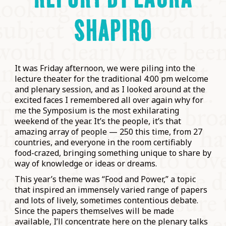
SHAPIRO
It was Friday afternoon, we were piling into the
lecture theater for the traditional 4:00 pm welcome
and plenary session, and as I looked around at the
excited faces I remembered all over again why for
me the Symposium is the most exhilarating
weekend of the year. It’s the people, it’s that
amazing array of people — 250 this time, from 27
countries, and everyone in the room certifiably
food-crazed, bringing something unique to share by
way of knowledge or ideas or dreams.
This year’s theme was “Food and Power,” a topic
that inspired an immensely varied range of papers
and lots of lively, sometimes contentious debate.
Since the papers themselves will be made
available, I’ll concentrate here on the plenary talks