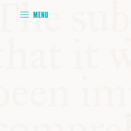
HOME
ABOUT
NEXT SYMP
ALL SYMPO