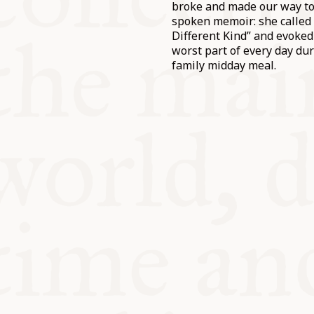
broke and made our way to 
spoken memoir: she called 
Different Kind” and evoked
worst part of every day du
family midday meal.