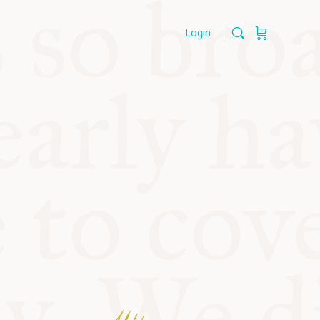
Login