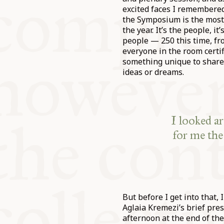
excited faces I remembered
the Symposium is the most
the year. It’s the people, it
people — 250 this time, fr
everyone in the room certif
something unique to share
ideas or dreams.
I looked a
for me the
But before I get into that,
Aglaia Kremezi’s brief pre
afternoon at the end of the