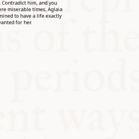
d. Contradict him, and you
ere miserable times, Aglaia
ined to have a life exactly
anted for her.