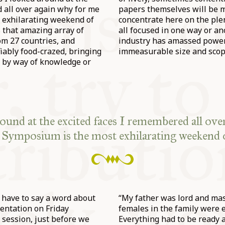
 all over again why for me
papers themselves will be ma
 exhilarating weekend of
concentrate here on the ple
’s that amazing array of
all focused in one way or a
om 27 countries, and
industry has amassed power 
iably food-crazed, bringing
immeasurable size and scop
 by way of knowledge or
round at the excited faces I remembered all ove
 Symposium is the most exhilarating weekend o
 I have to say a word about
“My father was lord and mast
sentation on Friday
females in the family were 
 session, just before we
Everything had to be ready a