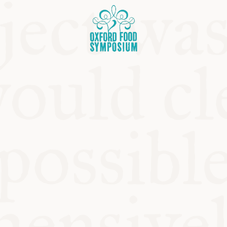
OSIUM
SIUMS