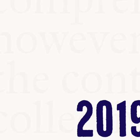
KITCHEN T
COMMUNIT
SUPPORT U