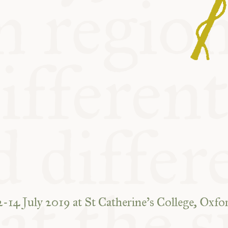
2-14 July 2019 at St Catherine’s College, Oxfo