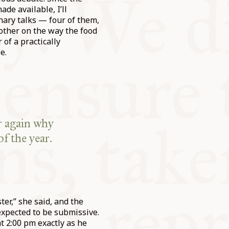
de available, I’ll
nary talks — four of them,
nother on the way the food
of a practically
e.
r again why
f the year.
er,” she said, and the
expected to be submissive.
t 2:00 pm exactly as he