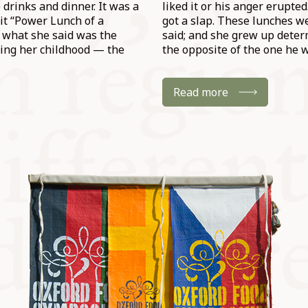
drinks and dinner. It was a
liked it or his anger erupte
it “Power Lunch of a
got a slap. These lunches w
 what she said was the
said; and she grew up determ
ring her childhood — the
the opposite of the one he w
Read more