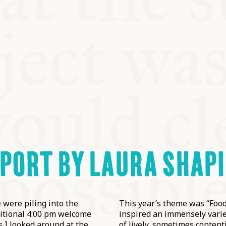
PORT BY LAURA SHAP
 were piling into the
This year’s theme was “Food
aditional 4:00 pm welcome
inspired an immensely varie
s I looked around at the
of lively, sometimes content