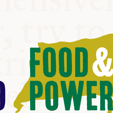
ABLE
Y
S