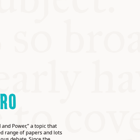
IRO
 and Power,” a topic that
d range of papers and lots
ious debate. Since the