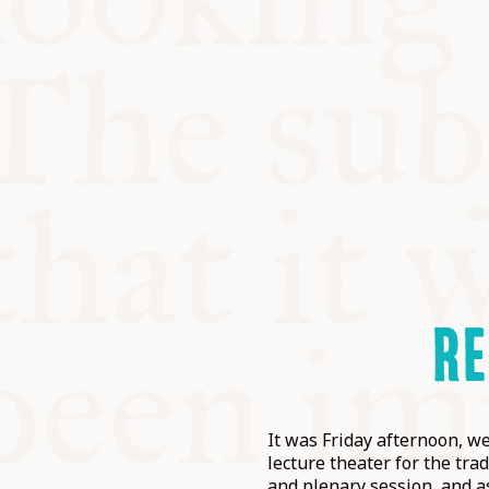
RE
It was Friday afternoon, we
lecture theater for the tr
and plenary session, and a