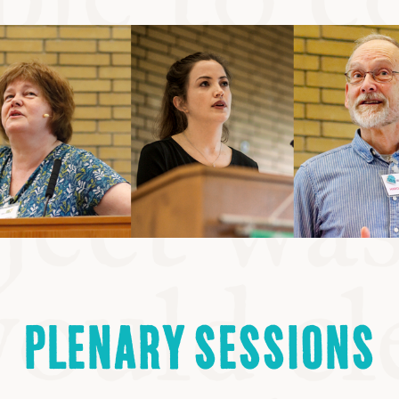
PLENARY SESSIONS