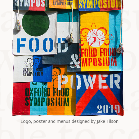
Logo, poster and menus designed by Jake Tilson